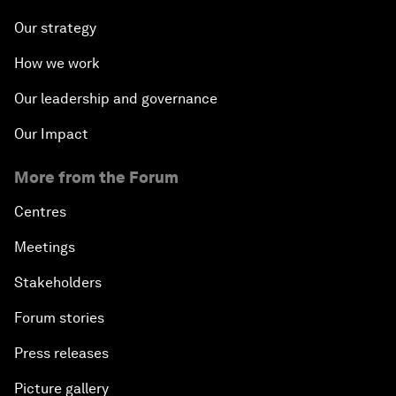
Our strategy
How we work
Our leadership and governance
Our Impact
More from the Forum
Centres
Meetings
Stakeholders
Forum stories
Press releases
Picture gallery