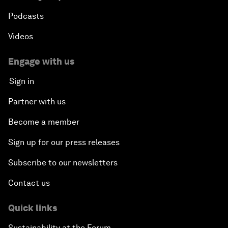
Podcasts
Videos
Engage with us
Sign in
Partner with us
Become a member
Sign up for our press releases
Subscribe to our newsletters
Contact us
Quick links
Sustainability at the Forum