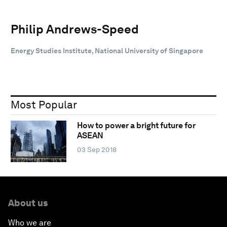
Philip Andrews-Speed
Energy Studies Institute, National University of Singapore
Most Popular
How to power a bright future for
ASEAN
03 Sep 2018
About us
Who we are