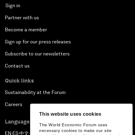
Sign in
Partner with us
Become a member
Sign up for our press releases
Subscribe to our newsletters
Contact us
Quick links
Sustainability at the Forum
Careers
This website uses cookies
Language editions
The World Economic Forum uses
necessary cookies to make our site
EN
ES
中文
日本語
▪
▪
▪