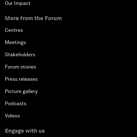
Our Impact
More from the Forum
Centres
Meetings
Stakeholders
Forum stories
Press releases
Picture gallery
Podcasts
Videos
Engage with us