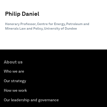
Philip Daniel
Honorary Professor, Centre for Energy, Petroleum and
Minerals Law and Policy, University of Dundee
About us
Who we are
Our strategy
How we work
Our leadership and governance