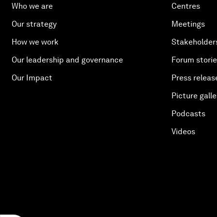
Who we are
Centres
Our strategy
Meetings
How we work
Stakeholder
Our leadership and governance
Forum stori
Our Impact
Press releas
Picture galle
Podcasts
Videos