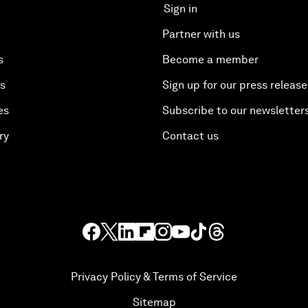
Sign in
Partner with us
s
Become a member
es
Sign up for our press release
es
Subscribe to our newsletter
ry
Contact us
Privacy Policy & Terms of Service
Sitemap