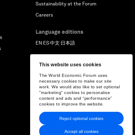
Sustainability at the Forum
Careers
Language editions
s
EN
ES
中文
日本語
▪
▪
▪
s
This website uses cookies
The World Economic Forum uses
necessary cookies to make our site
work. We would also like to set optional
"marketing" cookies to personalise
content and ads and “performance”
cookies to improve the website.
Reject optional cookies
Accept all cookies