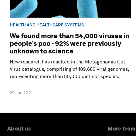
HEALTH AND HEALTHCARE SYSTEMS
We found more than 54,000 viruses in
people’s poo - 92% were previously
unknown to science
New research has resulted in the Metagenomic Gut
Virus catalogue, comprising of 189,680 viral genomes,
representing more than 50,000 distinct species.
29 Jun 2021
About us
More from