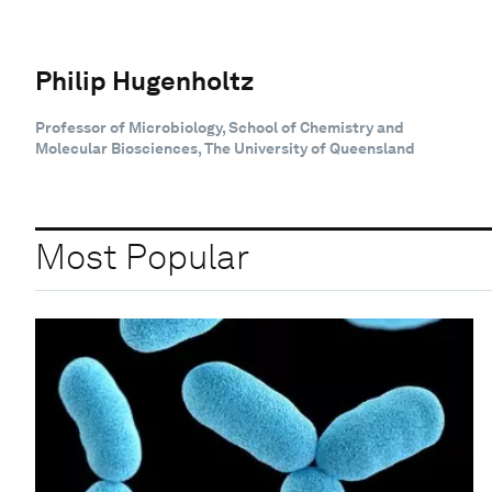
Philip Hugenholtz
Professor of Microbiology, School of Chemistry and
Molecular Biosciences, The University of Queensland
Most Popular