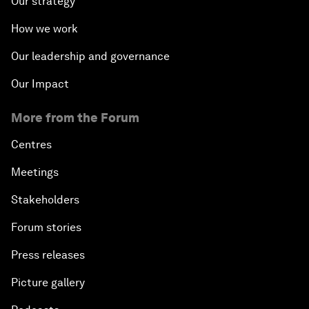
Our strategy
How we work
Our leadership and governance
Our Impact
More from the Forum
Centres
Meetings
Stakeholders
Forum stories
Press releases
Picture gallery