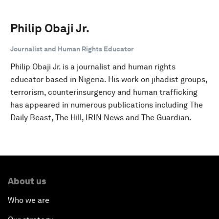
Philip Obaji Jr.
Journalist and Human Rights Educator
Philip Obaji Jr. is a journalist and human rights
educator based in Nigeria. His work on jihadist groups,
terrorism, counterinsurgency and human trafficking
has appeared in numerous publications including The
Daily Beast, The Hill, IRIN News and The Guardian.
About us
Who we are