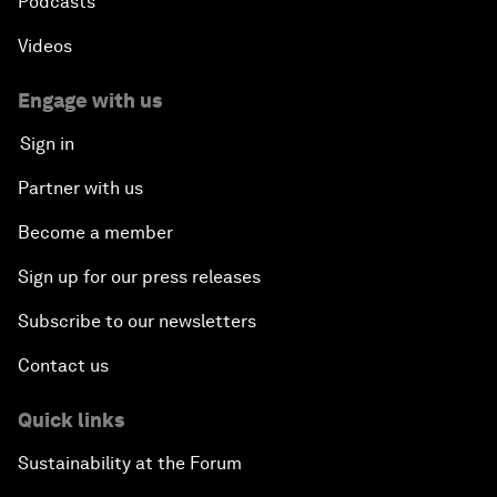
Podcasts
Videos
Engage with us
Sign in
Partner with us
Become a member
Sign up for our press releases
Subscribe to our newsletters
Contact us
Quick links
Sustainability at the Forum