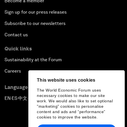
Become a member
Sign up for our press releases
Subscribe to our newsletters
Contact us
Quick links
Sustainability at the Forum
Careers
This website uses cookies
Language editions
The World Economic Forum uses
necessary cookies to make our site
EN
ES
中文
日本語
▪
▪
▪
work. We would also like to set optional
"marketing" cookies to personalise
content and ads and “performance”
cookies to improve the website.