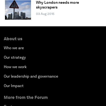
Why London needs more
skyscrapers
03 Aug 2015
About us
Who we are
Our strategy
How we work
Our leadership and governance
Our Impact
More from the Forum