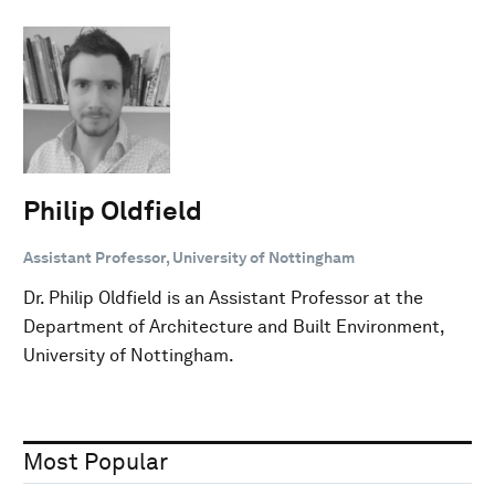
Philip Oldfield
Assistant Professor, University of Nottingham
Dr. Philip Oldfield is an Assistant Professor at the
Department of Architecture and Built Environment,
University of Nottingham.
Most Popular