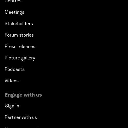
Centres
Meetings
Stakeholders
Forum stories
Press releases
Picture gallery
Podcasts
Videos
Engage with us
Sign in
Partner with us