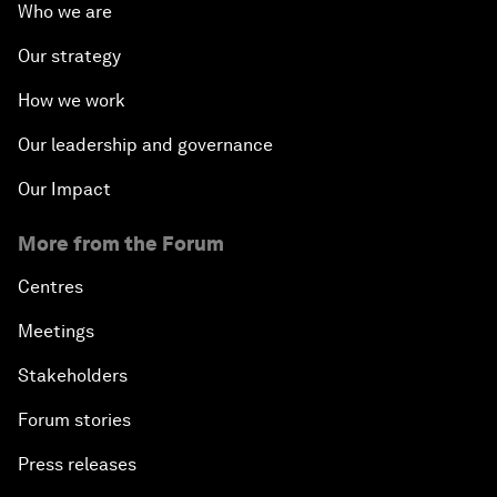
Who we are
Our strategy
How we work
Our leadership and governance
Our Impact
More from the Forum
Centres
Meetings
Stakeholders
Forum stories
Press releases