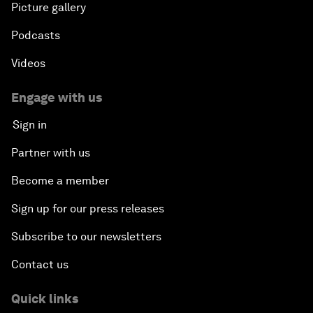
Picture gallery
Podcasts
Videos
Engage with us
Sign in
Partner with us
Become a member
Sign up for our press releases
Subscribe to our newsletters
Contact us
Quick links