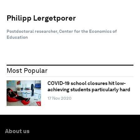
Philipp Lergetporer
Postdoctoral researcher, Center for the Economics of
Education
Most Popular
COVID-19 school closures hit low-
achieving students particularly hard
17 Nov 2020
About us