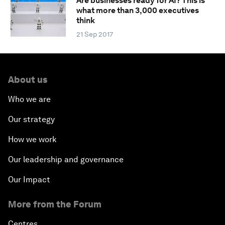
Are businesses ready for AI? This is
what more than 3,000 executives
think
21 Sep 2017
About us
Who we are
Our strategy
How we work
Our leadership and governance
Our Impact
More from the Forum
Centres