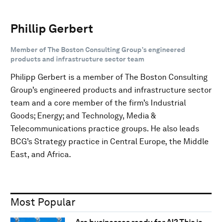
Phillip Gerbert
Member of The Boston Consulting Group’s engineered
products and infrastructure sector team
Philipp Gerbert is a member of The Boston Consulting
Group’s engineered products and infrastructure sector
team and a core member of the firm’s Industrial
Goods; Energy; and Technology, Media &
Telecommunications practice groups. He also leads
BCG’s Strategy practice in Central Europe, the Middle
East, and Africa.
Most Popular