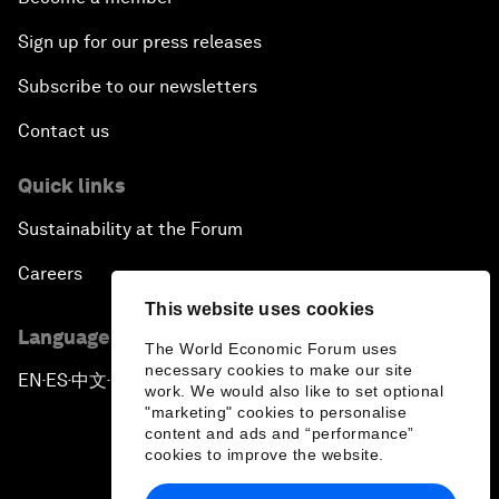
Sign up for our press releases
Subscribe to our newsletters
Contact us
Quick links
Sustainability at the Forum
Careers
This website uses cookies
Language editions
The World Economic Forum uses
necessary cookies to make our site
EN
ES
中文
日本語
▪
▪
▪
work. We would also like to set optional
"marketing" cookies to personalise
content and ads and “performance”
cookies to improve the website.