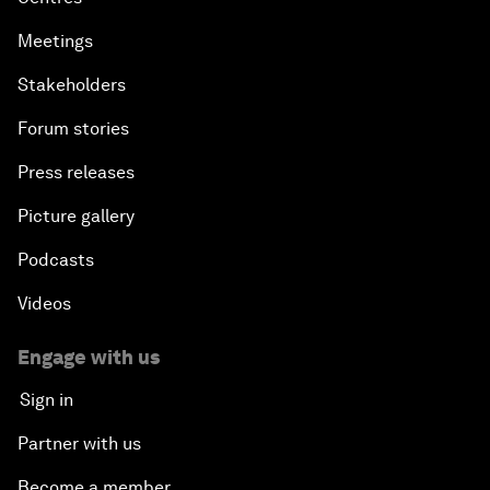
Meetings
Stakeholders
Forum stories
Press releases
Picture gallery
Podcasts
Videos
Engage with us
Sign in
Partner with us
Become a member