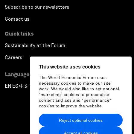
Subscribe to our newsletters
Contact us
Quick links
Sustainability at the Forum
Careers
This website uses cookies
Language editions
The World Economic Forum uses
necessary cookies to make our site
EN
ES
中文
日本語
▪
▪
▪
work. We would also like to set optional
"marketing" cookies to personalise
content and ads and “performance”
cookies to improve the website.
Reject optional cookies
Privacy Policy & Terms of Service
Accept all cookies