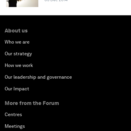
About us
Who we are
Our strategy
How we work
Our leadership and governance
Our Impact
More from the Forum
Centres
Meetings