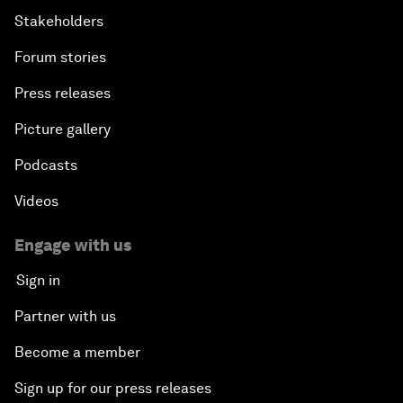
Stakeholders
Forum stories
Press releases
Picture gallery
Podcasts
Videos
Engage with us
Sign in
Partner with us
Become a member
Sign up for our press releases