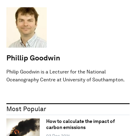
Phillip Goodwin
Philip Goodwin is a Lecturer for the National
Oceanography Centre at University of Southampton.
Most Popular
How to calculate the impact of
carbon emissions
03 Dec 2014