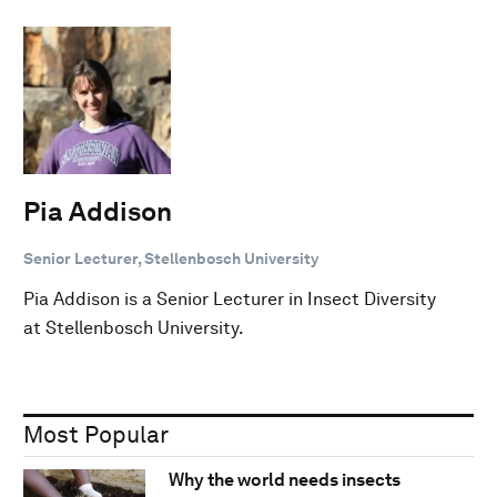
Pia Addison
Senior Lecturer, Stellenbosch University
Pia Addison is a Senior Lecturer in Insect Diversity
at Stellenbosch University.
Most Popular
Why the world needs insects