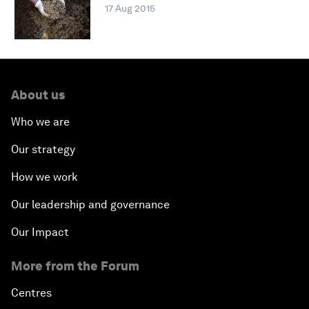
17 Aug 2015
About us
Who we are
Our strategy
How we work
Our leadership and governance
Our Impact
More from the Forum
Centres