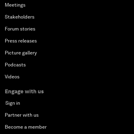
Meetings
Stakeholders
Forum stories
Press releases
Picture gallery
Podcasts
Videos
Engage with us
Sign in
Partner with us
Become a member