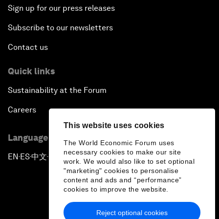
Sign up for our press releases
Subscribe to our newsletters
Contact us
Quick links
Sustainability at the Forum
Careers
This website uses cookies
Language editions
The World Economic Forum uses
necessary cookies to make our site
EN
ES
中文
日本語
▪
▪
▪
work. We would also like to set optional
"marketing" cookies to personalise
content and ads and “performance”
cookies to improve the website.
Reject optional cookies