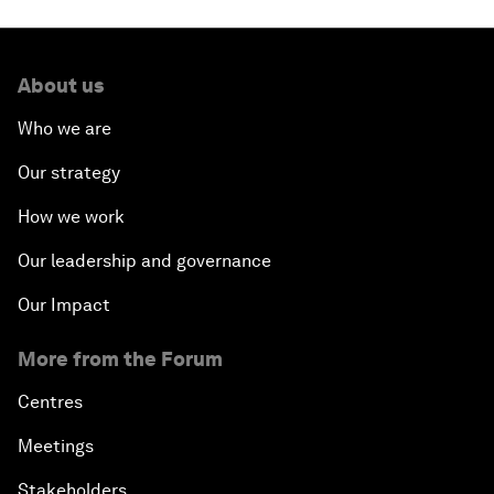
About us
Who we are
Our strategy
How we work
Our leadership and governance
Our Impact
More from the Forum
Centres
Meetings
Stakeholders