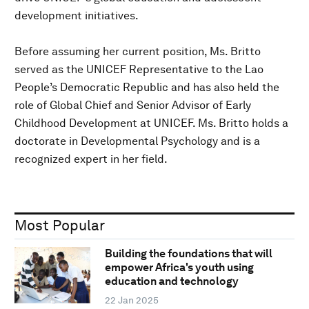
development initiatives.
Before assuming her current position, Ms. Britto
served as the UNICEF Representative to the Lao
People’s Democratic Republic and has also held the
role of Global Chief and Senior Advisor of Early
Childhood Development at UNICEF. Ms. Britto holds a
doctorate in Developmental Psychology and is a
recognized expert in her field.
Most Popular
Building the foundations that will
empower Africa's youth using
education and technology
22 Jan 2025