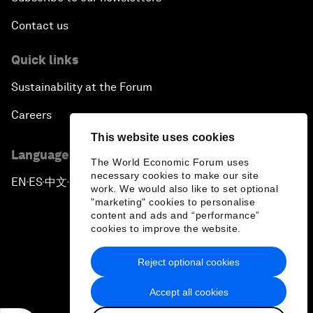
Contact us
Quick links
Sustainability at the Forum
Careers
This website uses cookies
Language editions
The World Economic Forum uses
necessary cookies to make our site
EN
ES
中文
日本語
▪
▪
▪
work. We would also like to set optional
"marketing" cookies to personalise
content and ads and “performance”
cookies to improve the website.
Reject optional cookies
Privacy Policy & Terms of Service
Accept all cookies
Sitemap