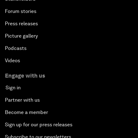
Forum stories
Press releases
Picture gallery
Podcasts
Videos
Engage with us
Sign in
Partner with us
Become a member
Sign up for our press releases
Subscribe to our newsletters