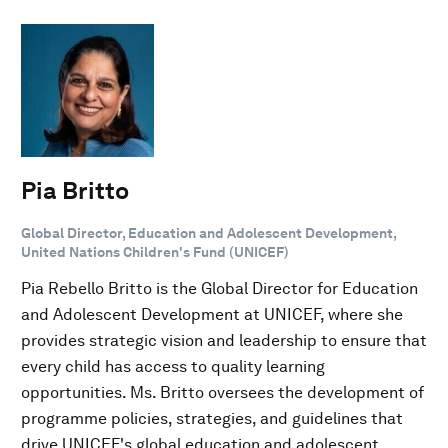
Pia Britto
Global Director, Education and Adolescent Development,
United Nations Children's Fund (UNICEF)
Pia Rebello Britto is the Global Director for Education
and Adolescent Development at UNICEF, where she
provides strategic vision and leadership to ensure that
every child has access to quality learning
opportunities. Ms. Britto oversees the development of
programme policies, strategies, and guidelines that
drive UNICEF's global education and adolescent