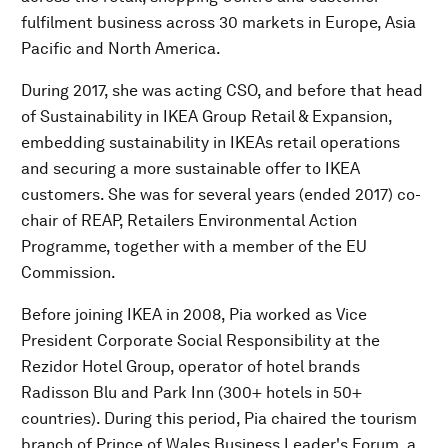
fulfilment business across 30 markets in Europe, Asia
Pacific and North America.
During 2017, she was acting CSO, and before that head
of Sustainability in IKEA Group Retail & Expansion,
embedding sustainability in IKEAs retail operations
and securing a more sustainable offer to IKEA
customers. She was for several years (ended 2017) co-
chair of REAP, Retailers Environmental Action
Programme, together with a member of the EU
Commission.
Before joining IKEA in 2008, Pia worked as Vice
President Corporate Social Responsibility at the
Rezidor Hotel Group, operator of hotel brands
Radisson Blu and Park Inn (300+ hotels in 50+
countries). During this period, Pia chaired the tourism
branch of Prince of Wales Business Leader's Forum, a