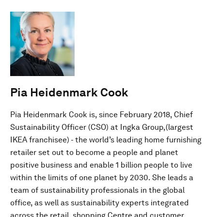
Pia Heidenmark Cook
Pia Heidenmark Cook is, since February 2018, Chief
Sustainability Officer (CSO) at Ingka Group,(largest
IKEA franchisee) - the world’s leading home furnishing
retailer set out to become a people and planet
positive business and enable 1 billion people to live
within the limits of one planet by 2030. She leads a
team of sustainability professionals in the global
office, as well as sustainability experts integrated
across the retail, shopping Centre and customer