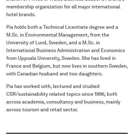
membership organization for all major international
hotel brands.
Pia holds both a Technical Licentiate degree and a
M.Sc. in Environmental Management, from the
University of Lund, Sweden, and a M.Sc. in
International Business Administration and Economics
from Uppsala University, Sweden. She has lived in
France and Belgium, but now lives in southern Sweden,
with Canadian husband and two daughters.
Pia has worked with, lectured and studied
CSR/sustainability related topics since 1996, both
across academia, consultancy and business, mainly
across tourism and retail sector.