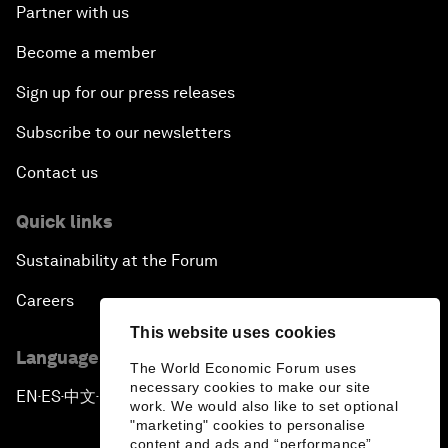
Partner with us
Become a member
Sign up for our press releases
Subscribe to our newsletters
Contact us
Quick links
Sustainability at the Forum
Careers
This website uses cookies
Language editions
The World Economic Forum uses
necessary cookies to make our site
EN
ES
中文
日本語
▪
▪
▪
work. We would also like to set optional
"marketing" cookies to personalise
content and ads and “performance”