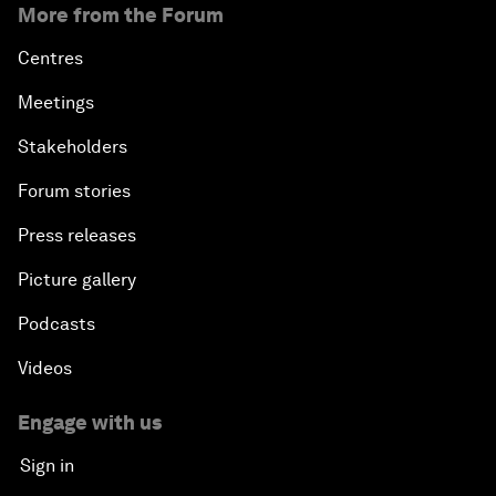
More from the Forum
Centres
Meetings
Stakeholders
Forum stories
Press releases
Picture gallery
Podcasts
Videos
Engage with us
Sign in