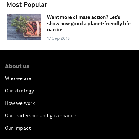
Most Popular
Want more climate action? Let’s
show how good a planet-friendly life
can be
17 Sep 2018
About us
Who we are
Our strategy
How we work
Our leadership and governance
Our Impact