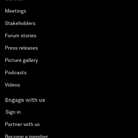
Meetings
Stakeholders
Forum stories
Press releases
Picture gallery
Podcasts
Videos
Engage with us
Sign in
Partner with us
Become a member