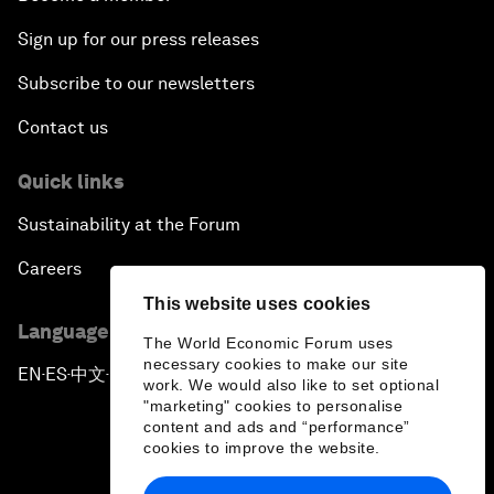
Sign up for our press releases
Subscribe to our newsletters
Contact us
Quick links
Sustainability at the Forum
Careers
This website uses cookies
Language editions
The World Economic Forum uses
necessary cookies to make our site
EN
ES
中文
日本語
▪
▪
▪
work. We would also like to set optional
"marketing" cookies to personalise
content and ads and “performance”
cookies to improve the website.