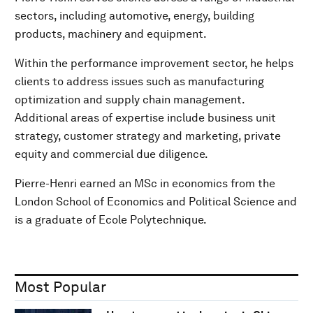
sectors, including automotive, energy, building
products, machinery and equipment.
Within the performance improvement sector, he helps
clients to address issues such as manufacturing
optimization and supply chain management.
Additional areas of expertise include business unit
strategy, customer strategy and marketing, private
equity and commercial due diligence.
Pierre-Henri earned an MSc in economics from the
London School of Economics and Political Science and
is a graduate of Ecole Polytechnique.
Most Popular