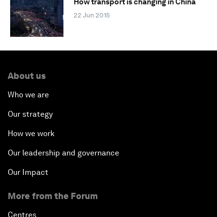
How transport is changing in China
22 Jun 2015
About us
Who we are
Our strategy
How we work
Our leadership and governance
Our Impact
More from the Forum
Centres