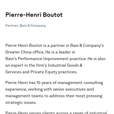
Pierre-Henri Boutot
Partner, Bain & Company
Pierre-Henri Boutot is a partner in Bain & Company's
Greater China office. He is a leader in
Bain's Performance Improvement practice. He is also
an expert in the firm's Industrial Goods &
Services and Private Equity practices.
Pierre-Henri has 15 years of management consulting
experience, working with senior executives and
management teams to address their most pressing
strategic issues.
Pierre-Henri serves clients across a range of industrial