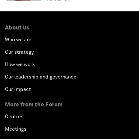
About us
Who we are
Our strategy
How we work
Our leadership and governance
Our Impact
More from the Forum
Centres
Meetings