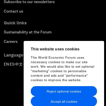
Subscribe to our newsletters
Contact us
Quick links
Sustainability at the Forum
Careers
This website uses cookies
Language editions
The World Economic Forum uses
necessary cookies to make our site
EN
ES
中文
日本語
▪
▪
▪
work. We would also like to set optional
"marketing" cookies to personalise
content and ads and “performance”
cookies to improve the website.
Reject optional cookies
Privacy Policy & Terms of Service
Accept all cookies
Sitemap