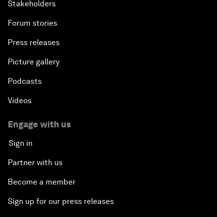
Stakeholders
Forum stories
Press releases
Picture gallery
Podcasts
Videos
Engage with us
Sign in
Partner with us
Become a member
Sign up for our press releases