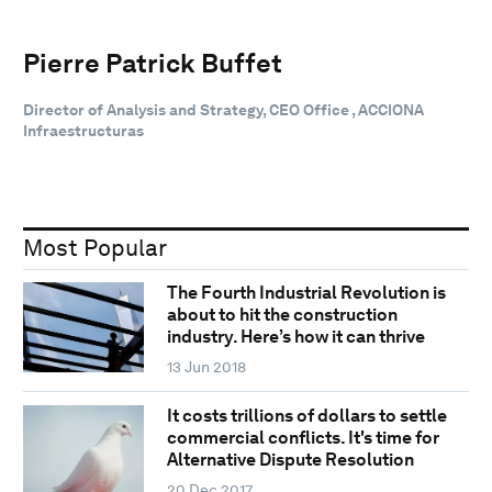
Pierre Patrick Buffet
Director of Analysis and Strategy, CEO Office , ACCIONA
Infraestructuras
Most Popular
The Fourth Industrial Revolution is
about to hit the construction
industry. Here’s how it can thrive
13 Jun 2018
It costs trillions of dollars to settle
commercial conflicts. It's time for
Alternative Dispute Resolution
20 Dec 2017