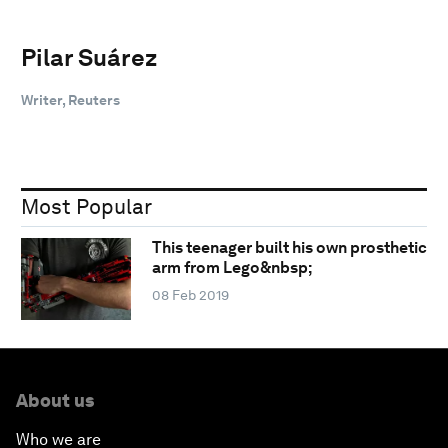
Pilar Suárez
Writer, Reuters
Most Popular
This teenager built his own prosthetic
arm from Lego&nbsp;
08 Feb 2019
About us
Who we are