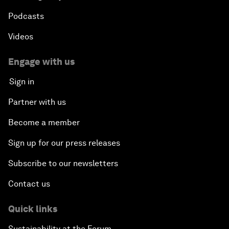
Podcasts
Videos
Engage with us
Sign in
Partner with us
Become a member
Sign up for our press releases
Subscribe to our newsletters
Contact us
Quick links
Sustainability at the Forum