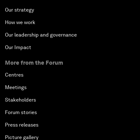
Our strategy
How we work
Our leadership and governance
Our Impact
More from the Forum
Centres
Meetings
Stakeholders
Forum stories
Press releases
Picture gallery