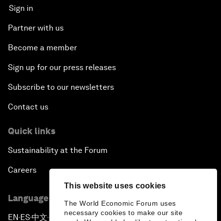
Sign in
Partner with us
Become a member
Sign up for our press releases
Subscribe to our newsletters
Contact us
Quick links
Sustainability at the Forum
Careers
This website uses cookies
Language editions
The World Economic Forum uses
necessary cookies to make our site
EN
ES
中文
日本語
▪
▪
▪