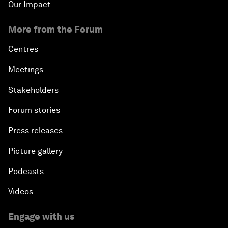
Our Impact
More from the Forum
Centres
Meetings
Stakeholders
Forum stories
Press releases
Picture gallery
Podcasts
Videos
Engage with us