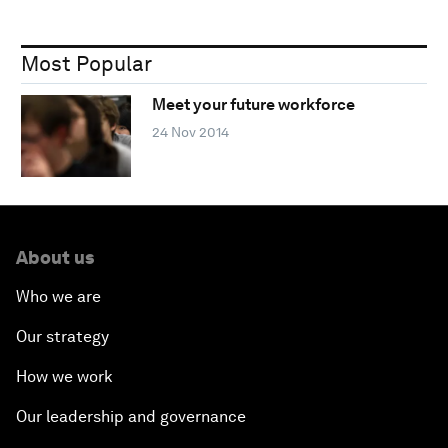
Most Popular
Meet your future workforce
24 Nov 2014
About us
Who we are
Our strategy
How we work
Our leadership and governance