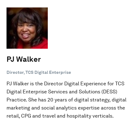
PJ Walker
Director, TCS Digital Enterprise
PJ Walker is the Director Digital Experience for TCS
Digital Enterprise Services and Solutions (DESS)
Practice. She has 20 years of digital strategy, digital
marketing and social analytics expertise across the
retail, CPG and travel and hospitality verticals.