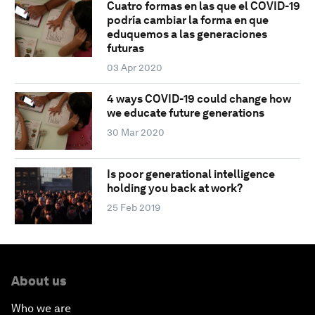
Cuatro formas en las que el COVID-19
podría cambiar la forma en que
eduquemos a las generaciones
futuras
03 Apr 2020
4 ways COVID-19 could change how
we educate future generations
30 Mar 2020
Is poor generational intelligence
holding you back at work?
25 Feb 2019
About us
Who we are