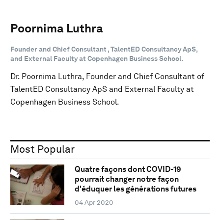
Poornima Luthra
Founder and Chief Consultant , TalentED Consultancy ApS,
and External Faculty at Copenhagen Business School.
Dr. Poornima Luthra, Founder and Chief Consultant of
TalentED Consultancy ApS and External Faculty at
Copenhagen Business School.
Most Popular
Quatre façons dont COVID-19
pourrait changer notre façon
d'éduquer les générations futures
04 Apr 2020