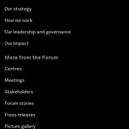
Our strategy
How we work
Our leadership and governance
Our Impact
More from the Forum
Centres
Meetings
Stakeholders
Forum stories
Press releases
Picture gallery