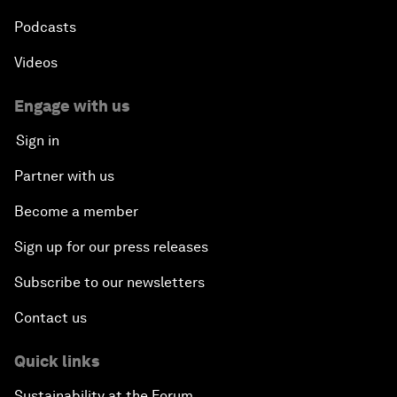
Podcasts
Videos
Engage with us
Sign in
Partner with us
Become a member
Sign up for our press releases
Subscribe to our newsletters
Contact us
Quick links
Sustainability at the Forum