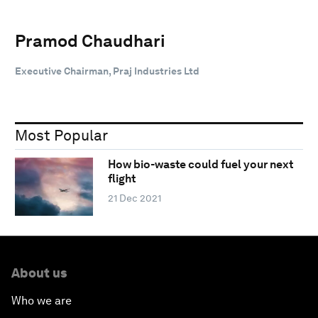
Pramod Chaudhari
Executive Chairman, Praj Industries Ltd
Most Popular
How bio-waste could fuel your next
flight
21 Dec 2021
About us
Who we are