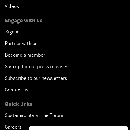
Videos
Engage with us
Sign in
Partner with us
Become a member
Sign up for our press releases
Subscribe to our newsletters
Contact us
Quick links
Sustainability at the Forum
Careers