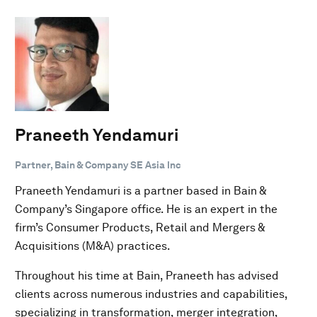
Praneeth Yendamuri
Partner, Bain & Company SE Asia Inc
Praneeth Yendamuri is a partner based in Bain &
Company’s Singapore office. He is an expert in the
firm’s Consumer Products, Retail and Mergers &
Acquisitions (M&A) practices.
Throughout his time at Bain, Praneeth has advised
clients across numerous industries and capabilities,
specializing in transformation, merger integration,