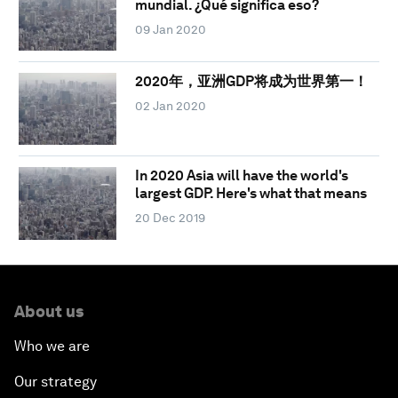
mundial. ¿Qué significa eso?
09 Jan 2020
2020年，亚洲GDP将成为世界第一！
02 Jan 2020
In 2020 Asia will have the world's
largest GDP. Here's what that means
20 Dec 2019
About us
Who we are
Our strategy