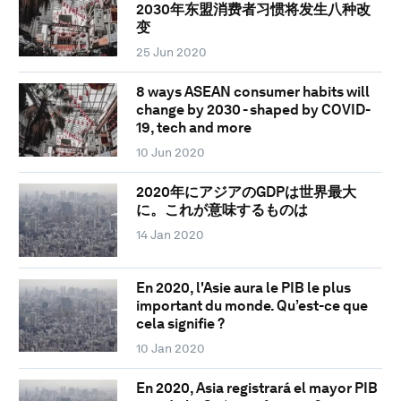
2030年东盟消费者习惯将发生八种改
变
25 Jun 2020
8 ways ASEAN consumer habits will
change by 2030 - shaped by COVID-
19, tech and more
10 Jun 2020
2020年にアジアのGDPは世界最大
に。これが意味するものは
14 Jan 2020
En 2020, l'Asie aura le PIB le plus
important du monde. Qu’est-ce que
cela signifie ?
10 Jan 2020
En 2020, Asia registrará el mayor PIB