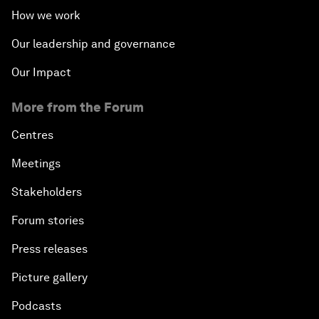
How we work
Our leadership and governance
Our Impact
More from the Forum
Centres
Meetings
Stakeholders
Forum stories
Press releases
Picture gallery
Podcasts