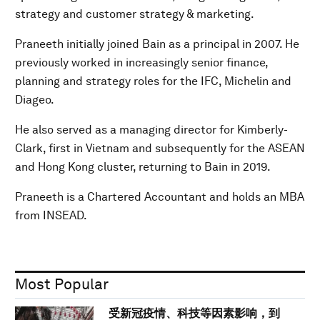
strategy and customer strategy & marketing.
Praneeth initially joined Bain as a principal in 2007. He
previously worked in increasingly senior finance,
planning and strategy roles for the IFC, Michelin and
Diageo.
He also served as a managing director for Kimberly-
Clark, first in Vietnam and subsequently for the ASEAN
and Hong Kong cluster, returning to Bain in 2019.
Praneeth is a Chartered Accountant and holds an MBA
from INSEAD.
Most Popular
受新冠疫情、科技等因素影响，到