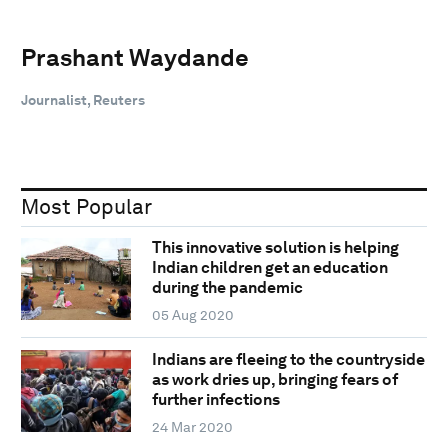
Prashant Waydande
Journalist, Reuters
Most Popular
This innovative solution is helping
Indian children get an education
during the pandemic
05 Aug 2020
Indians are fleeing to the countryside
as work dries up, bringing fears of
further infections
24 Mar 2020