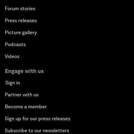
Forum stories
Press releases
Picture gallery
Podcasts
Videos
Engage with us
Sign in
Partner with us
Become a member
Sign up for our press releases
Subscribe to our newsletters