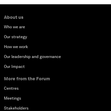
About us
Who we are
Our strategy
How we work
Our leadership and governance
Our Impact
More from the Forum
Centres
Meetings
Stakeholders