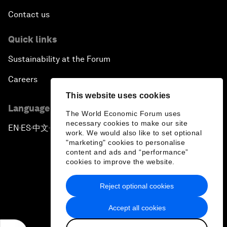
Contact us
Quick links
Sustainability at the Forum
Careers
This website uses cookies
Language editions
The World Economic Forum uses
necessary cookies to make our site
EN
ES
中文
日本語
▪
▪
▪
work. We would also like to set optional
"marketing" cookies to personalise
content and ads and “performance”
cookies to improve the website.
Reject optional cookies
Privacy Policy & Terms of Service
Accept all cookies
Sitemap