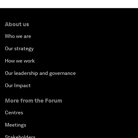
About us
Who we are
Our strategy
How we work
Our leadership and governance
Our Impact
More from the Forum
Centres
Meetings
Stakeholders