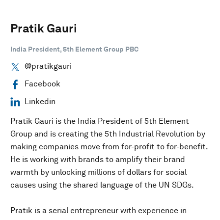
Pratik Gauri
India President, 5th Element Group PBC
@pratikgauri
Facebook
Linkedin
Pratik Gauri is the India President of 5th Element
Group and is creating the 5th Industrial Revolution by
making companies move from for-profit to for-benefit.
He is working with brands to amplify their brand
warmth by unlocking millions of dollars for social
causes using the shared language of the UN SDGs.
Pratik is a serial entrepreneur with experience in