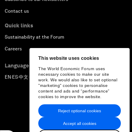
Contact us
Quick links
Sustainability at the Forum
Careers
This website uses cookies
Language editions
The World Economic Forum uses
necessary cookies to make our site
EN
ES
中文
日本語
▪
▪
▪
work. We would also like to set optional
"marketing" cookies to personalise
content and ads and “performance”
cookies to improve the website.
Reject optional cookies
Privacy Policy & Terms of Service
Accept all cookies
Sitemap