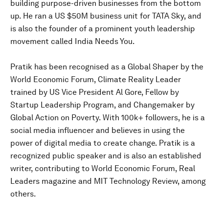
building purpose-driven businesses from the bottom
up. He ran a US $50M business unit for TATA Sky, and
is also the founder of a prominent youth leadership
movement called India Needs You.
Pratik has been recognised as a Global Shaper by the
World Economic Forum, Climate Reality Leader
trained by US Vice President Al Gore, Fellow by
Startup Leadership Program, and Changemaker by
Global Action on Poverty. With 100k+ followers, he is a
social media influencer and believes in using the
power of digital media to create change. Pratik is a
recognized public speaker and is also an established
writer, contributing to World Economic Forum, Real
Leaders magazine and MIT Technology Review, among
others.