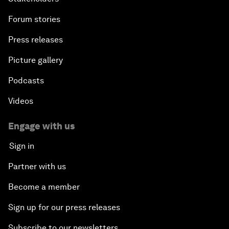
Forum stories
Press releases
Picture gallery
Podcasts
Videos
Engage with us
Sign in
Partner with us
Become a member
Sign up for our press releases
Subscribe to our newsletters