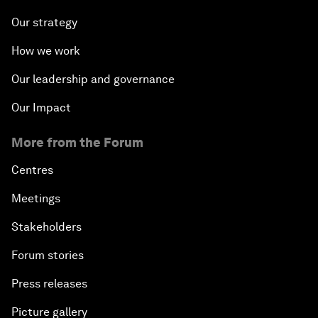
Our strategy
How we work
Our leadership and governance
Our Impact
More from the Forum
Centres
Meetings
Stakeholders
Forum stories
Press releases
Picture gallery