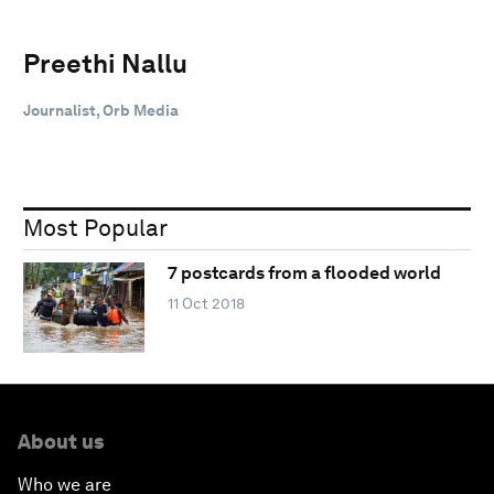
Preethi Nallu
Journalist, Orb Media
Most Popular
7 postcards from a flooded world
11 Oct 2018
About us
Who we are