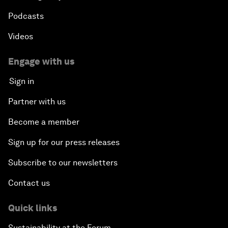
Podcasts
Videos
Engage with us
Sign in
Partner with us
Become a member
Sign up for our press releases
Subscribe to our newsletters
Contact us
Quick links
Sustainability at the Forum