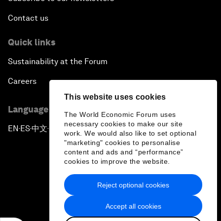
Contact us
Quick links
Sustainability at the Forum
Careers
This website uses cookies
Language editions
The World Economic Forum uses
necessary cookies to make our site
EN
ES
中文
日本語
▪
▪
▪
work. We would also like to set optional
"marketing" cookies to personalise
content and ads and “performance”
cookies to improve the website.
Reject optional cookies
Privacy Policy & Terms of Service
Accept all cookies
Sitemap