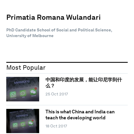
Primatia Romana Wulandari
PhD Candidate School of Social and Political Science,
University of Melbourne
Most Popular
中国和印度的发展，能让印尼学到什
么？
25 Oct 2017
This is what China and India can
teach the developing world
18 Oct 2017