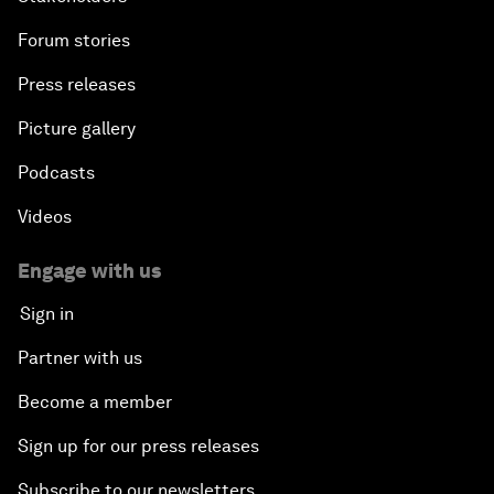
Forum stories
Press releases
Picture gallery
Podcasts
Videos
Engage with us
Sign in
Partner with us
Become a member
Sign up for our press releases
Subscribe to our newsletters