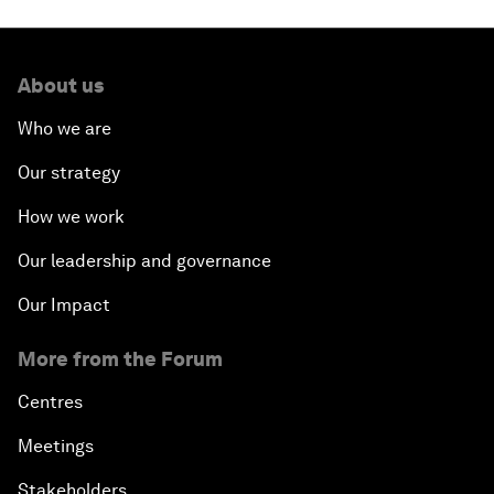
About us
Who we are
Our strategy
How we work
Our leadership and governance
Our Impact
More from the Forum
Centres
Meetings
Stakeholders