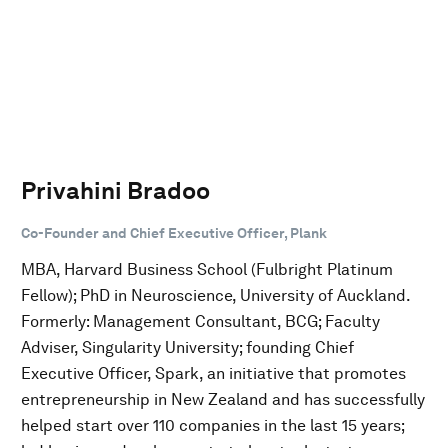
Privahini Bradoo
Co-Founder and Chief Executive Officer, Plank
MBA, Harvard Business School (Fulbright Platinum
Fellow); PhD in Neuroscience, University of Auckland.
Formerly: Management Consultant, BCG; Faculty
Adviser, Singularity University; founding Chief
Executive Officer, Spark, an initiative that promotes
entrepreneurship in New Zealand and has successfully
helped start over 110 companies in the last 15 years;