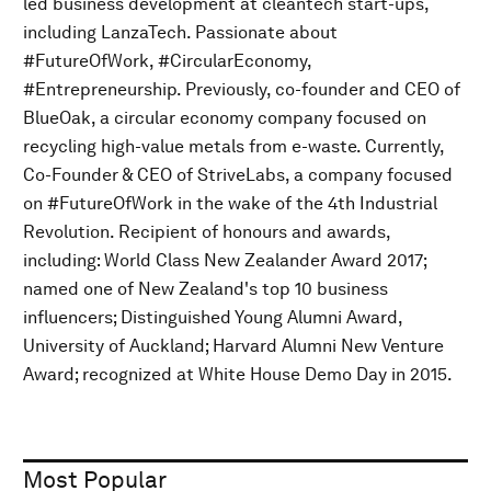
led business development at cleantech start-ups,
including LanzaTech. Passionate about
#FutureOfWork, #CircularEconomy,
#Entrepreneurship. Previously, co-founder and CEO of
BlueOak, a circular economy company focused on
recycling high-value metals from e-waste. Currently,
Co-Founder & CEO of StriveLabs, a company focused
on #FutureOfWork in the wake of the 4th Industrial
Revolution. Recipient of honours and awards,
including: World Class New Zealander Award 2017;
named one of New Zealand's top 10 business
influencers; Distinguished Young Alumni Award,
University of Auckland; Harvard Alumni New Venture
Award; recognized at White House Demo Day in 2015.
Most Popular