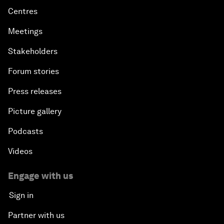
Centres
Meetings
Stakeholders
Forum stories
Press releases
Picture gallery
Podcasts
Videos
Engage with us
Sign in
Partner with us