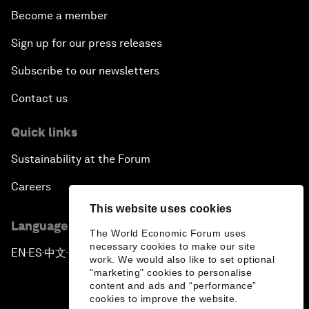
Become a member
Sign up for our press releases
Subscribe to our newsletters
Contact us
Quick links
Sustainability at the Forum
Careers
This website uses cookies
Language editions
The World Economic Forum uses
necessary cookies to make our site
EN
ES
中文
日本語
▪
▪
▪
work. We would also like to set optional
"marketing" cookies to personalise
content and ads and “performance”
cookies to improve the website.