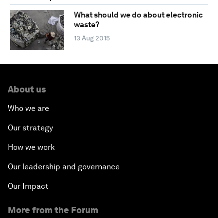
What should we do about electronic
waste?
13 Aug 2015
About us
Who we are
Our strategy
How we work
Our leadership and governance
Our Impact
More from the Forum