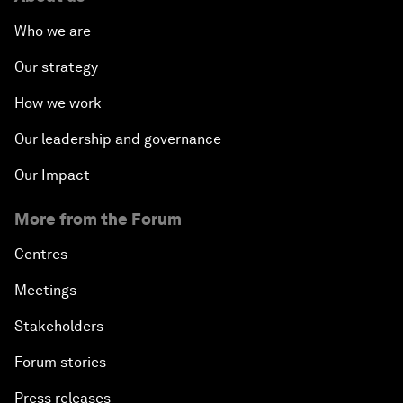
Who we are
Our strategy
How we work
Our leadership and governance
Our Impact
More from the Forum
Centres
Meetings
Stakeholders
Forum stories
Press releases