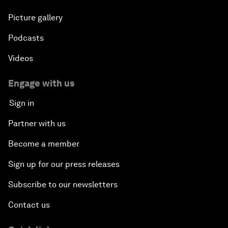
Picture gallery
Podcasts
Videos
Engage with us
Sign in
Partner with us
Become a member
Sign up for our press releases
Subscribe to our newsletters
Contact us