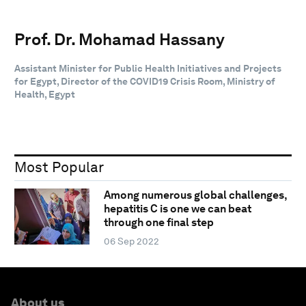
Prof. Dr. Mohamad Hassany
Assistant Minister for Public Health Initiatives and Projects
for Egypt, Director of the COVID19 Crisis Room, Ministry of
Health, Egypt
Most Popular
Among numerous global challenges,
hepatitis C is one we can beat
through one final step
06 Sep 2022
About us