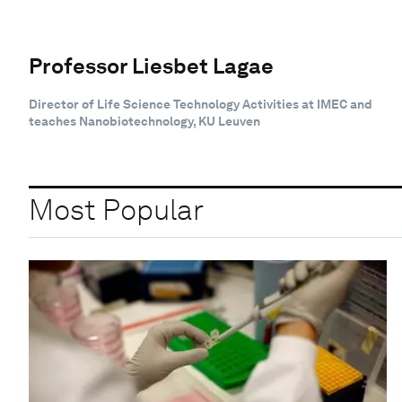
Professor Liesbet Lagae
Director of Life Science Technology Activities at IMEC and
teaches Nanobiotechnology, KU Leuven
Most Popular