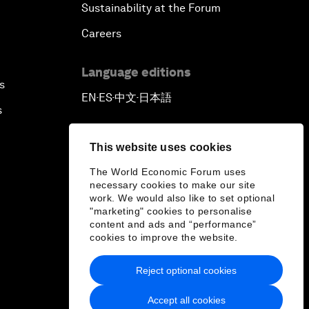
Sustainability at the Forum
Careers
Language editions
s
EN
ES
中文
日本語
▪
▪
▪
s
This website uses cookies
The World Economic Forum uses
necessary cookies to make our site
work. We would also like to set optional
"marketing" cookies to personalise
content and ads and “performance”
cookies to improve the website.
Reject optional cookies
Accept all cookies