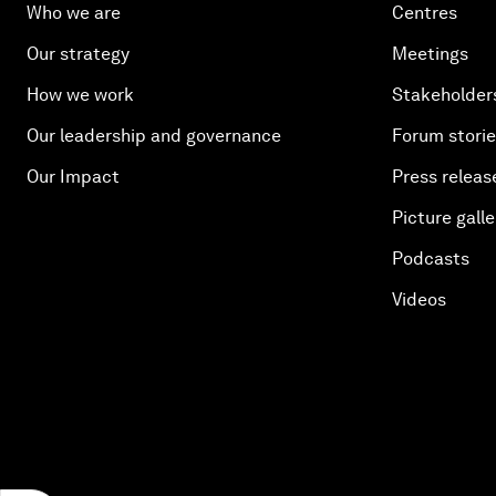
Who we are
Centres
Our strategy
Meetings
How we work
Stakeholder
Our leadership and governance
Forum stori
Our Impact
Press releas
Picture galle
Podcasts
Videos