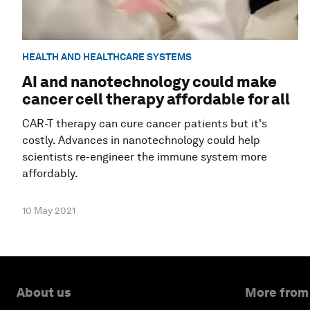
HEALTH AND HEALTHCARE SYSTEMS
AI and nanotechnology could make
cancer cell therapy affordable for all
CAR-T therapy can cure cancer patients but it's
costly. Advances in nanotechnology could help
scientists re-engineer the immune system more
affordably.
10 May 2021
About us
More from