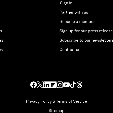
Sign in
Partner with us
s
Become a member
es
Sign up for our press release
es
Subscribe to our newsletter
ry
Contact us
Privacy Policy & Terms of Service
Sitemap