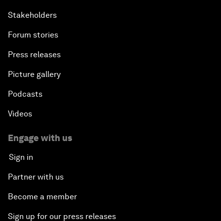
Stakeholders
Forum stories
Press releases
Picture gallery
Podcasts
Videos
Engage with us
Sign in
Partner with us
Become a member
Sign up for our press releases