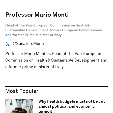
Professor Mario Monti
Head of the Pan-European Commission on Health &
Sustainable Development, former European Commissioner
and former Prime Minister of Italy
@SenatoreMonti
Professor Mario Monti is Head of the Pan-European
Commission on Health & Sustainable Development and
a former prime minister of Italy.
Most Popular
Why health budgets must not be cut
amidst political and economic
turmoil