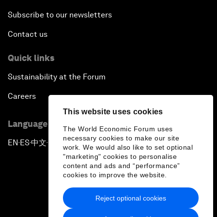
Subscribe to our newsletters
Contact us
Quick links
Sustainability at the Forum
Careers
This website uses cookies
Language editions
The World Economic Forum uses
necessary cookies to make our site
EN
ES
中文
日本語
▪
▪
▪
work. We would also like to set optional
"marketing" cookies to personalise
content and ads and “performance”
cookies to improve the website.
Reject optional cookies
Privacy Policy & Terms of Service