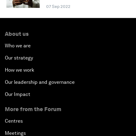
07 Sep 2022
About us
Who we are
Our strategy
How we work
Our leadership and governance
Our Impact
More from the Forum
Centres
Meetings