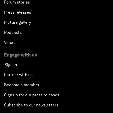
Forum stories
Press releases
Picture gallery
Podcasts
Videos
Engage with us
Sign in
Partner with us
Become a member
Sign up for our press releases
Subscribe to our newsletters