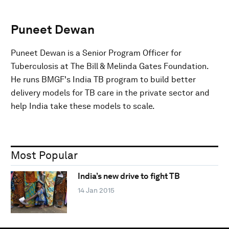
Puneet Dewan
Puneet Dewan is a Senior Program Officer for
Tuberculosis at The Bill & Melinda Gates Foundation.
He runs BMGF's India TB program to build better
delivery models for TB care in the private sector and
help India take these models to scale.
Most Popular
India’s new drive to fight TB
14 Jan 2015