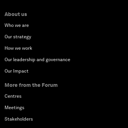
About us
Who we are
Our strategy
How we work
Our leadership and governance
Our Impact
More from the Forum
Centres
Meetings
Stakeholders