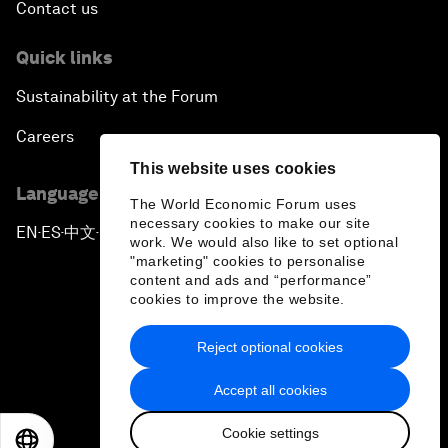
Contact us
Quick links
Sustainability at the Forum
Careers
This website uses cookies
Language editions
The World Economic Forum uses
necessary cookies to make our site
EN
ES
中文
日本語
▪
▪
▪
work. We would also like to set optional
"marketing" cookies to personalise
content and ads and “performance”
cookies to improve the website.
Reject optional cookies
Privacy Policy & Terms of Service
Accept all cookies
Sitemap
Cookie settings
©
2026
World Economic Forum
EN
ES
中文
日本語