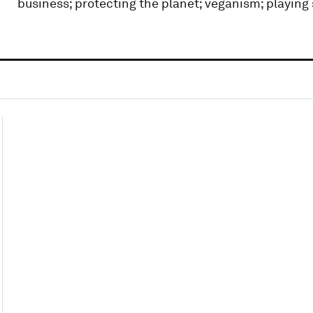
business; protecting the planet; veganism; playing