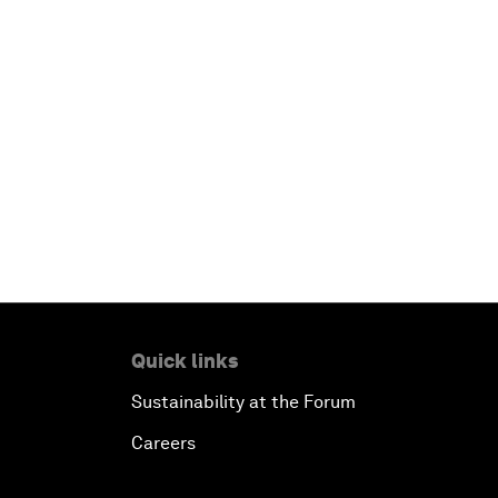
Quick links
Sustainability at the Forum
Careers