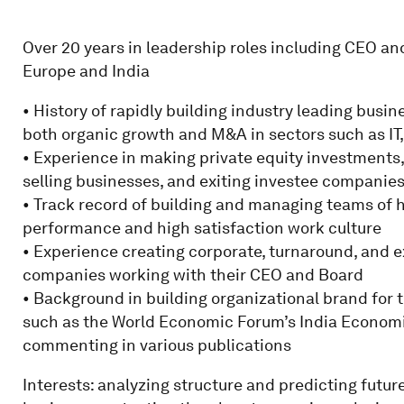
Over 20 years in leadership roles including CEO an
Europe and India
• History of rapidly building industry leading busi
both organic growth and M&A in sectors such as IT,
• Experience in making private equity investments,
selling businesses, and exiting investee companie
• Track record of building and managing teams of h
performance and high satisfaction work culture
• Experience creating corporate, turnaround, and e
companies working with their CEO and Board
• Background in building organizational brand for 
such as the World Economic Forum’s India Econom
commenting in various publications
Interests: analyzing structure and predicting futur