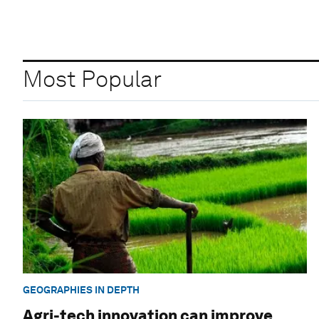
Most Popular
GEOGRAPHIES IN DEPTH
Agri-tech innovation can improve