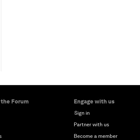
 the Forum
Engage with us
Sign in
Partner with us
s
Become a member