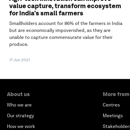
value capture, transform ecosystem
for India’s small farmers
Smallholders account for 86% of the farmers in India
but are economically impoverished, as they are
unable to capture commensurate value for their
produce.
17 Jun 2021
About us
More from
Who we are
Centres
Our strategy
Meetings
How we work
Stakeholder