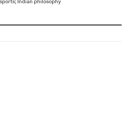
 sports; Indian philosophy