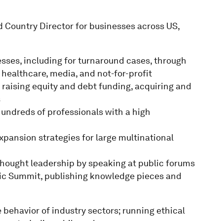
d Country Director for businesses across US,
nesses, including for turnaround cases, through
 healthcare, media, and not-for-profit
 raising equity and debt funding, acquiring and
s
undreds of professionals with a high
xpansion strategies for large multinational
thought leadership by speaking at public forums
ic Summit, publishing knowledge pieces and
e behavior of industry sectors; running ethical