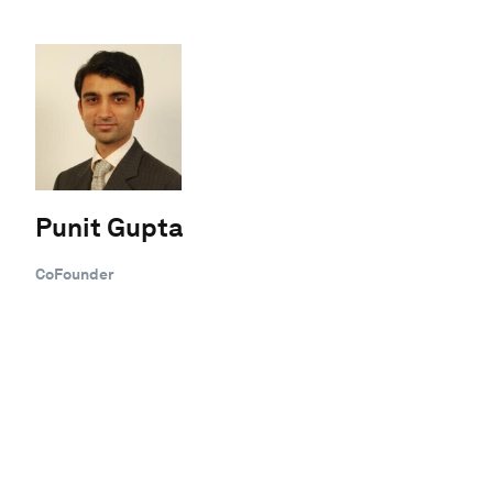
Punit Gupta
CoFounder