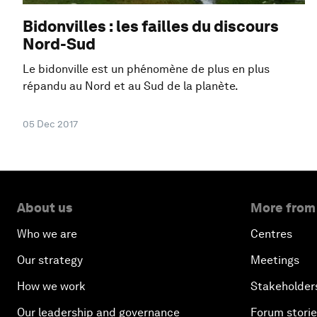
Bidonvilles : les failles du discours
Nord-Sud
Le bidonville est un phénomène de plus en plus
répandu au Nord et au Sud de la planète.
05 Dec 2017
About us
More from
Who we are
Centres
Our strategy
Meetings
How we work
Stakeholder
Our leadership and governance
Forum stori