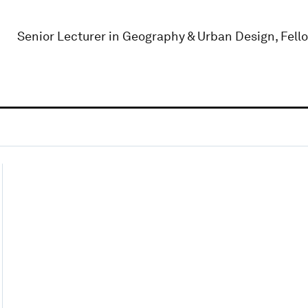
Senior Lecturer in Geography & Urban Design, Fello