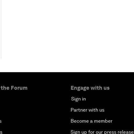
 the Forum
Engage with us
Sign in
Partner with us
s
Become a member
es
Sign up for our press release