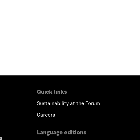
Quick links
Sustainability at the Forum
Careers
Language editions
s