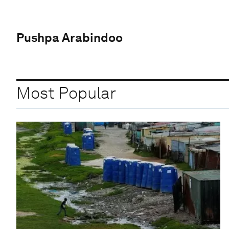
Pushpa Arabindoo
Most Popular