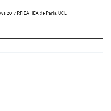
ws 2017 RFIEA- IEA de Paris, UCL