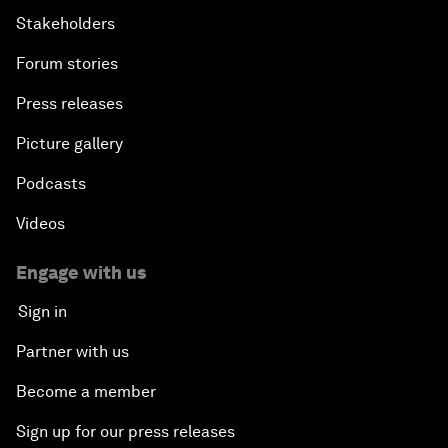
Stakeholders
Forum stories
Press releases
Picture gallery
Podcasts
Videos
Engage with us
Sign in
Partner with us
Become a member
Sign up for our press releases