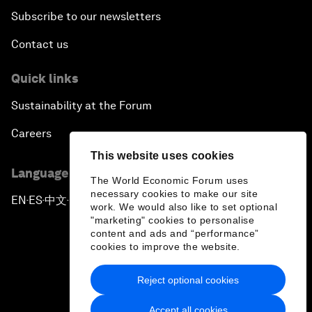
Subscribe to our newsletters
Contact us
Quick links
Sustainability at the Forum
Careers
This website uses cookies
Language editions
The World Economic Forum uses
necessary cookies to make our site
EN
ES
中文
日本語
▪
▪
▪
work. We would also like to set optional
"marketing" cookies to personalise
content and ads and “performance”
cookies to improve the website.
Reject optional cookies
Privacy Policy & Terms of Service
Accept all cookies