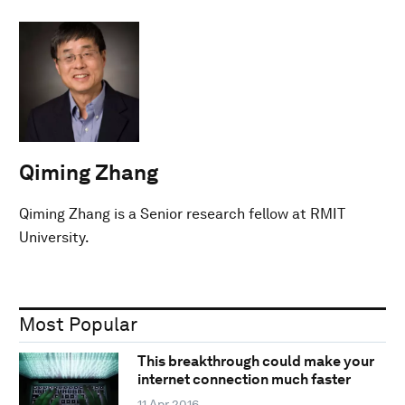
Qiming Zhang
Qiming Zhang is a Senior research fellow at RMIT
University.
Most Popular
This breakthrough could make your
internet connection much faster
11 Apr 2016