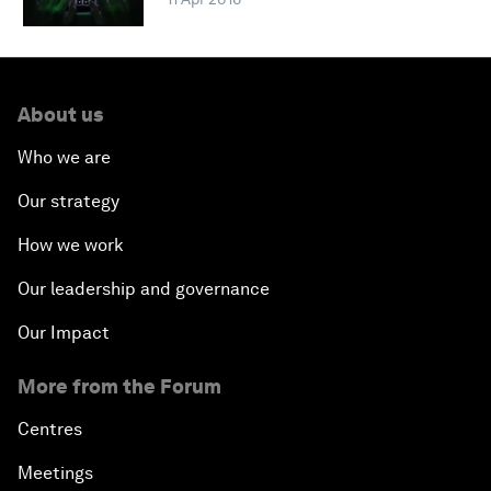
About us
Who we are
Our strategy
How we work
Our leadership and governance
Our Impact
More from the Forum
Centres
Meetings