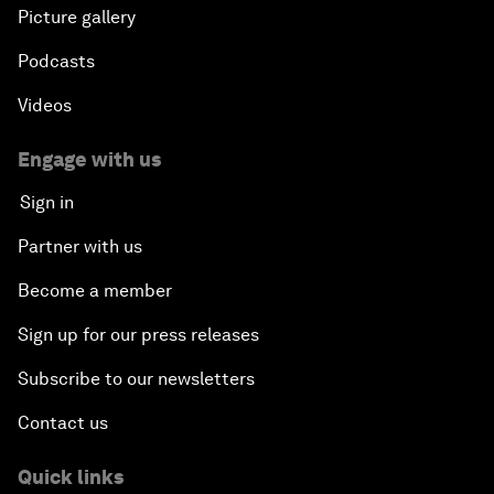
Picture gallery
Podcasts
Videos
Engage with us
Sign in
Partner with us
Become a member
Sign up for our press releases
Subscribe to our newsletters
Contact us
Quick links