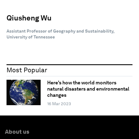
Qiusheng Wu
Assistant Professor of Geography and Sustainability,
University of Tennessee
Most Popular
Here's how the world monitors
natural disasters and environmental
changes
16 Mar 2023
About us