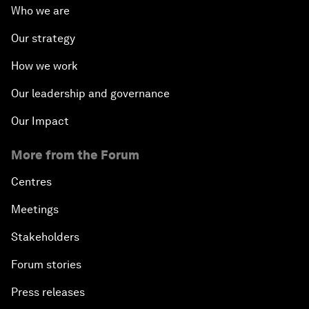
Who we are
Our strategy
How we work
Our leadership and governance
Our Impact
More from the Forum
Centres
Meetings
Stakeholders
Forum stories
Press releases