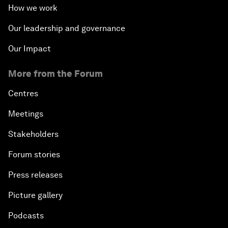
How we work
Our leadership and governance
Our Impact
More from the Forum
Centres
Meetings
Stakeholders
Forum stories
Press releases
Picture gallery
Podcasts