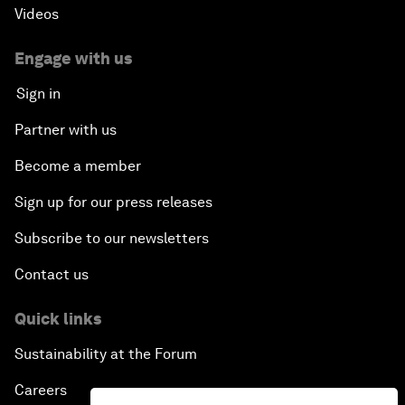
Videos
Engage with us
Sign in
Partner with us
Become a member
Sign up for our press releases
Subscribe to our newsletters
Contact us
Quick links
Sustainability at the Forum
Careers