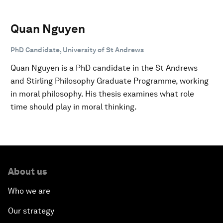
Quan Nguyen
PhD Candidate, University of St Andrews
Quan Nguyen is a PhD candidate in the St Andrews
and Stirling Philosophy Graduate Programme, working
in moral philosophy. His thesis examines what role
time should play in moral thinking.
About us
Who we are
Our strategy