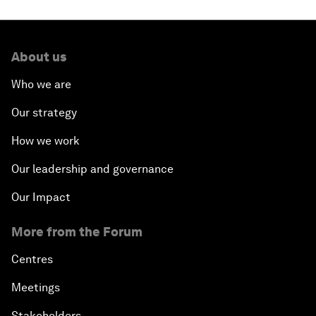
About us
Who we are
Our strategy
How we work
Our leadership and governance
Our Impact
More from the Forum
Centres
Meetings
Stakeholders