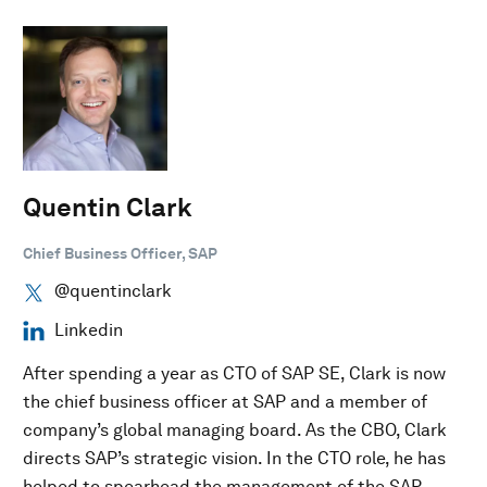
Quentin Clark
Chief Business Officer, SAP
@quentinclark
Linkedin
After spending a year as CTO of SAP SE, Clark is now
the chief business officer at SAP and a member of
company’s global managing board. As the CBO, Clark
directs SAP’s strategic vision. In the CTO role, he has
helped to spearhead the management of the SAP