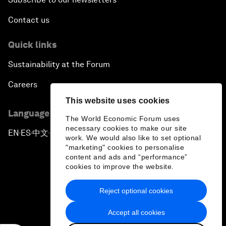
Contact us
Quick links
Sustainability at the Forum
Careers
This website uses cookies
Language editions
The World Economic Forum uses
necessary cookies to make our site
EN
ES
中文
日本語
▪
▪
▪
work. We would also like to set optional
"marketing" cookies to personalise
content and ads and “performance”
cookies to improve the website.
Reject optional cookies
Privacy Policy & Terms of Service
Accept all cookies
Sitemap