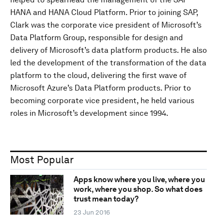
HANA and HANA Cloud Platform. Prior to joining SAP,
Clark was the corporate vice president of Microsoft’s
Data Platform Group, responsible for design and
delivery of Microsoft’s data platform products. He also
led the development of the transformation of the data
platform to the cloud, delivering the first wave of
Microsoft Azure’s Data Platform products. Prior to
becoming corporate vice president, he held various
roles in Microsoft’s development since 1994.
Most Popular
Apps know where you live, where you
work, where you shop. So what does
trust mean today?
23 Jun 2016