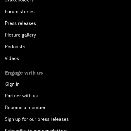
Forum stories
Press releases
Picture gallery
Podcasts
Videos
Engage with us
Sign in
Partner with us
Become a member
Sign up for our press releases
Subscribe to our newsletters