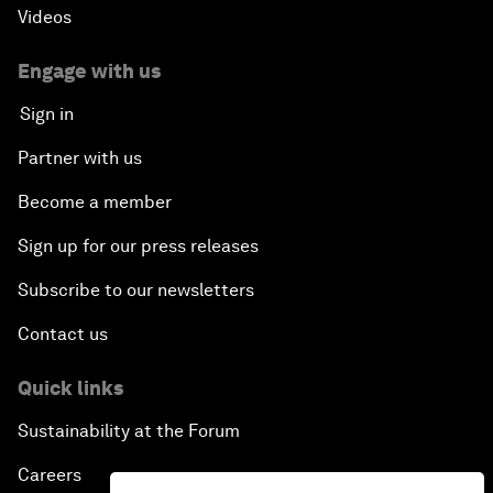
Videos
Engage with us
Sign in
Partner with us
Become a member
Sign up for our press releases
Subscribe to our newsletters
Contact us
Quick links
Sustainability at the Forum
Careers