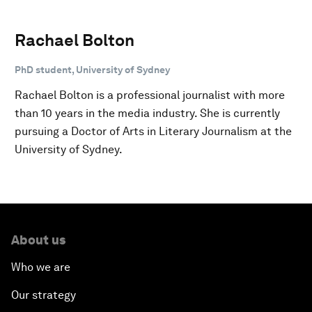
Rachael Bolton
PhD student, University of Sydney
Rachael Bolton is a professional journalist with more
than 10 years in the media industry. She is currently
pursuing a Doctor of Arts in Literary Journalism at the
University of Sydney.
About us
Who we are
Our strategy