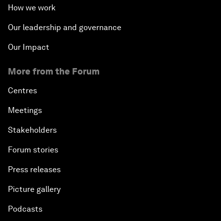
How we work
Our leadership and governance
Our Impact
More from the Forum
Centres
Meetings
Stakeholders
Forum stories
Press releases
Picture gallery
Podcasts