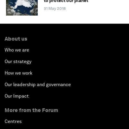
to protect our planet
31 May 2018
About us
Who we are
Our strategy
How we work
Our leadership and governance
Our Impact
More from the Forum
Centres