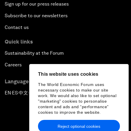
Sign up for our press releases
Subscribe to our newsletters
Contact us
Quick links
Sustainability at the Forum
Careers
This website uses cookies
Language editions
The World Economic Forum uses
necessary cookies to make our site
EN
ES
中文
日本語
▪
▪
▪
work. We would also like to set optional
"marketing" cookies to personalise
content and ads and “performance”
cookies to improve the website.
Reject optional cookies