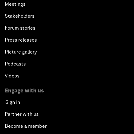
Meetings
Stakeholders
Forum stories
Press releases
Picture gallery
Podcasts
Videos
Engage with us
Sign in
Partner with us
Become a member