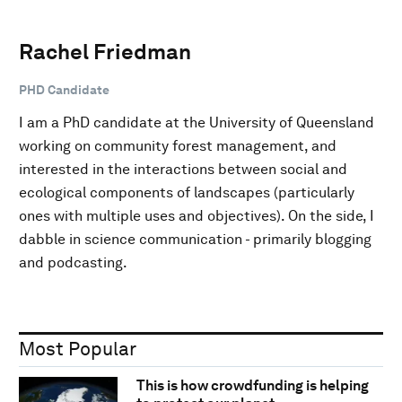
Rachel Friedman
PHD Candidate
I am a PhD candidate at the University of Queensland
working on community forest management, and
interested in the interactions between social and
ecological components of landscapes (particularly
ones with multiple uses and objectives). On the side, I
dabble in science communication - primarily blogging
and podcasting.
Most Popular
This is how crowdfunding is helping