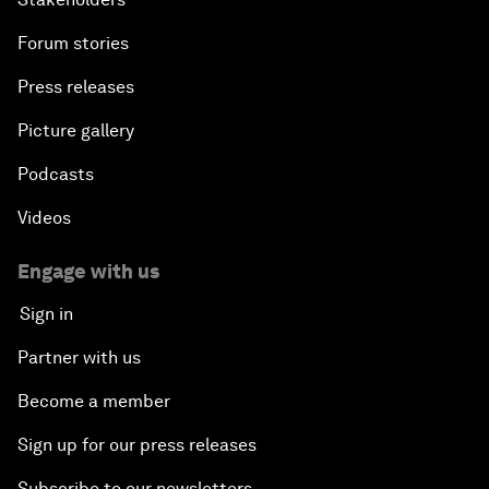
Forum stories
Press releases
Picture gallery
Podcasts
Videos
Engage with us
Sign in
Partner with us
Become a member
Sign up for our press releases
Subscribe to our newsletters