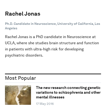
Rachel Jonas
Ph.D. Candidate in Neuroscience, University of California, Los
Angeles
Rachel Jonas is a PhD candidate in Neuroscience at
UCLA, where she studies brain structure and function
in patients with ultra-high risk for developing
psychiatric disorders.
Most Popular
The new research connecting genetic
variations to schizophrenia and other
mental illnesses
17 May 2016