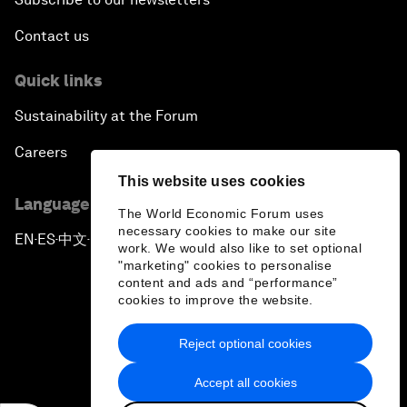
Contact us
Quick links
Sustainability at the Forum
Careers
This website uses cookies
Language editions
The World Economic Forum uses
necessary cookies to make our site
EN
ES
中文
日本語
▪
▪
▪
work. We would also like to set optional
"marketing" cookies to personalise
content and ads and “performance”
cookies to improve the website.
Reject optional cookies
Privacy Policy & Terms of Service
Accept all cookies
Sitemap