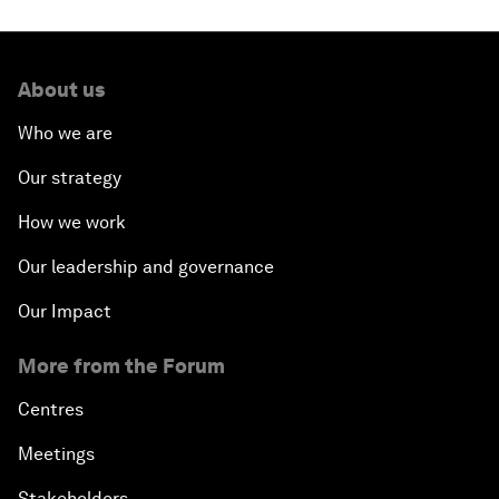
About us
Who we are
Our strategy
How we work
Our leadership and governance
Our Impact
More from the Forum
Centres
Meetings
Stakeholders