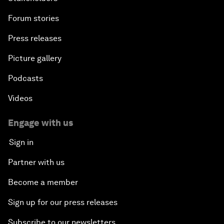
Forum stories
Press releases
Picture gallery
Podcasts
Videos
Engage with us
Sign in
Partner with us
Become a member
Sign up for our press releases
Subscribe to our newsletters