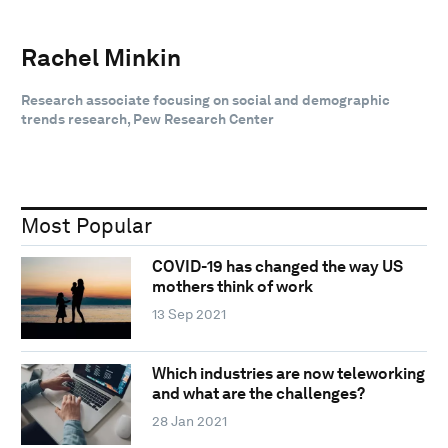
Rachel Minkin
Research associate focusing on social and demographic
trends research, Pew Research Center
Most Popular
COVID-19 has changed the way US
mothers think of work
13 Sep 2021
Which industries are now teleworking
and what are the challenges?
28 Jan 2021