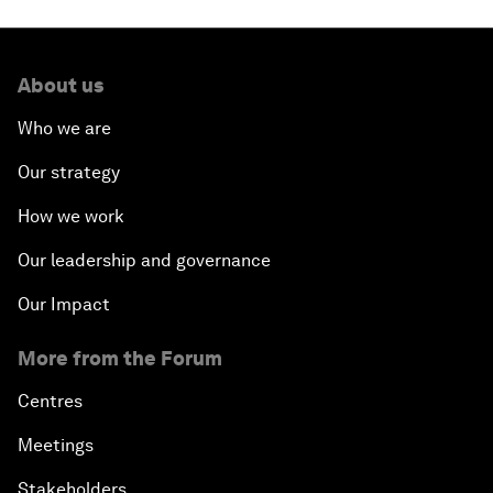
About us
Who we are
Our strategy
How we work
Our leadership and governance
Our Impact
More from the Forum
Centres
Meetings
Stakeholders