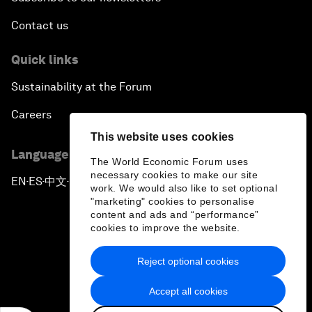
Contact us
Quick links
Sustainability at the Forum
Careers
This website uses cookies
Language editions
The World Economic Forum uses
necessary cookies to make our site
EN
ES
中文
日本語
▪
▪
▪
work. We would also like to set optional
"marketing" cookies to personalise
content and ads and “performance”
cookies to improve the website.
Reject optional cookies
Privacy Policy & Terms of Service
Accept all cookies
Sitemap