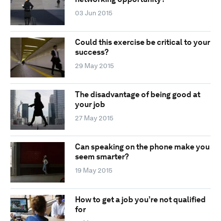
03 Jun 2015
Could this exercise be critical to your
success?
29 May 2015
The disadvantage of being good at
your job
27 May 2015
Can speaking on the phone make you
seem smarter?
19 May 2015
How to get a job you’re not qualified
for