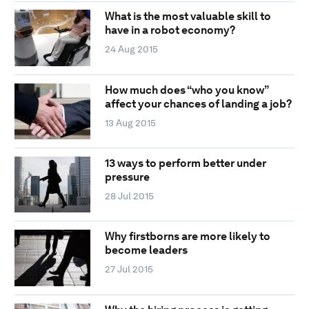
What is the most valuable skill to
have in a robot economy?
24 Aug 2015
How much does “who you know”
affect your chances of landing a job?
13 Aug 2015
13 ways to perform better under
pressure
28 Jul 2015
Why firstborns are more likely to
become leaders
27 Jul 2015