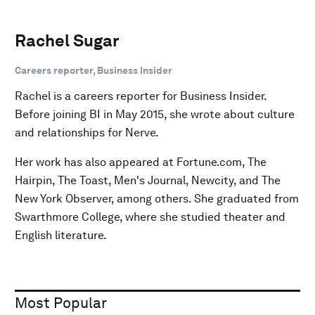
Rachel Sugar
Careers reporter, Business Insider
Rachel is a careers reporter for Business Insider.
Before joining BI in May 2015, she wrote about culture
and relationships for Nerve.
Her work has also appeared at Fortune.com, The
Hairpin, The Toast, Men's Journal, Newcity, and The
New York Observer, among others. She graduated from
Swarthmore College, where she studied theater and
English literature.
Most Popular