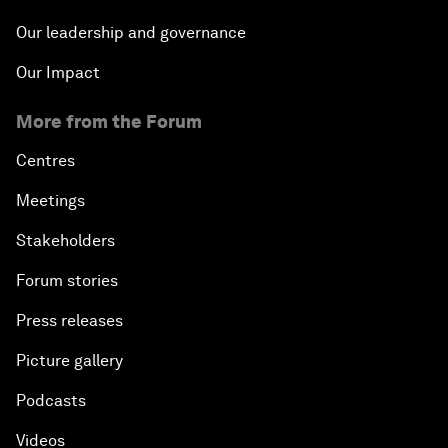
Our leadership and governance
Our Impact
More from the Forum
Centres
Meetings
Stakeholders
Forum stories
Press releases
Picture gallery
Podcasts
Videos