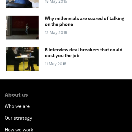
18 May 2015
Why millennials are scared of talking
on the phone
12 May 2015
6 interview deal breakers that could
cost you the job
11 May 2015
About us
Who we are
Our strategy
How we work