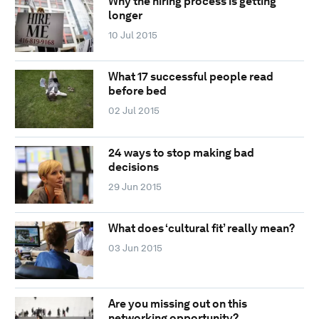
Why the hiring process is getting
longer
10 Jul 2015
What 17 successful people read
before bed
02 Jul 2015
24 ways to stop making bad
decisions
29 Jun 2015
What does ‘cultural fit’ really mean?
03 Jun 2015
Are you missing out on this
networking opportunity?