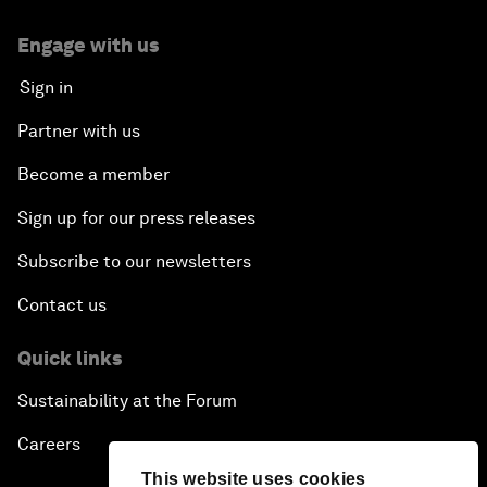
Engage with us
Sign in
Partner with us
Become a member
Sign up for our press releases
Subscribe to our newsletters
Contact us
Quick links
Sustainability at the Forum
Careers
This website uses cookies