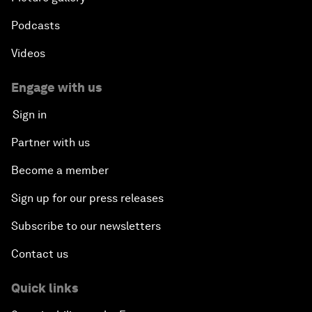
Podcasts
Videos
Engage with us
Sign in
Partner with us
Become a member
Sign up for our press releases
Subscribe to our newsletters
Contact us
Quick links