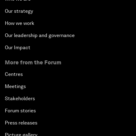
Our strategy
How we work
Our leadership and governance
Our Impact
More from the Forum
Centres
Meetings
Stakeholders
Forum stories
Press releases
Picture gallery