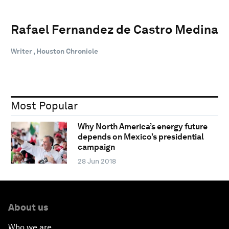
Rafael Fernandez de Castro Medina
Writer , Houston Chronicle
Most Popular
Why North America’s energy future
depends on Mexico’s presidential
campaign
28 Jun 2018
About us
Who we are