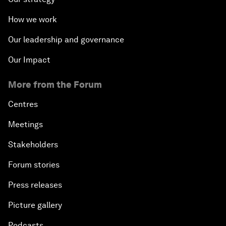
How we work
Our leadership and governance
Our Impact
More from the Forum
Centres
Meetings
Stakeholders
Forum stories
Press releases
Picture gallery
Podcasts