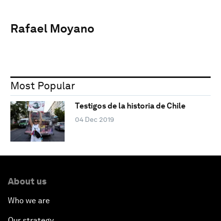
Rafael Moyano
Most Popular
Testigos de la historia de Chile
04 Dec 2019
About us
Who we are
Our strategy