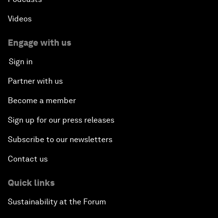
Videos
Engage with us
Sign in
Partner with us
Become a member
Sign up for our press releases
Subscribe to our newsletters
Contact us
Quick links
Sustainability at the Forum