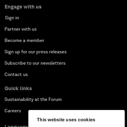
Engage with us
Sign in
Partner with us
Become a member
Sign up for our press releases
Subscribe to our newsletters
Contact us
Quick links
Sustainability at the Forum
Careers
This website uses cookies
Language editions