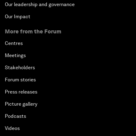
Our leadership and governance
Our Impact
More from the Forum
Centres
Meetings
Stakeholders
Forum stories
Press releases
Picture gallery
Podcasts
Videos