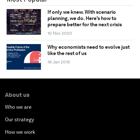
If only we knew. With scenario
planning, we do. Here's how to
prepare better for the next crisis
10 Nov 2020
Why economists need to evolve just
like the rest of us
18 Jan 2015
About us
Who we are
Our strategy
How we work