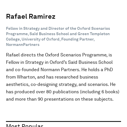
Rafael Ramirez
Fellow in Strategy and Director of the Oxford Scenarios
Programme, Saïd Business School and Green Templeton
College, University of Oxford, Founding Partner,
NormannPartners
Rafael directs the Oxford Scenarios Programme, is
Fellow in Strategy in Oxford’s Saïd Business School
and co-founded Normann Partners. He holds a PhD
from Wharton, and has researched business
aesthetics, co-designing strategy, and scenarios. He
has produced over 80 publications (including 6 books)
and more than 90 presentations on these subjects.
Most Popular