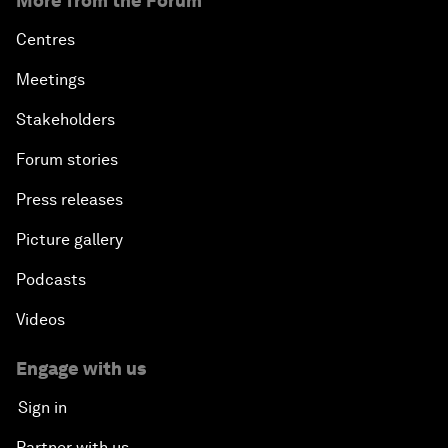
More from the Forum
Centres
Meetings
Stakeholders
Forum stories
Press releases
Picture gallery
Podcasts
Videos
Engage with us
Sign in
Partner with us