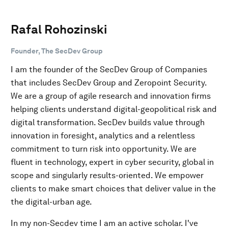
Rafal Rohozinski
Founder, The SecDev Group
I am the founder of the SecDev Group of Companies
that includes SecDev Group and Zeropoint Security.
We are a group of agile research and innovation firms
helping clients understand digital-geopolitical risk and
digital transformation. SecDev builds value through
innovation in foresight, analytics and a relentless
commitment to turn risk into opportunity. We are
fluent in technology, expert in cyber security, global in
scope and singularly results-oriented. We empower
clients to make smart choices that deliver value in the
the digital-urban age.
In my non-Secdev time I am an active scholar. I've