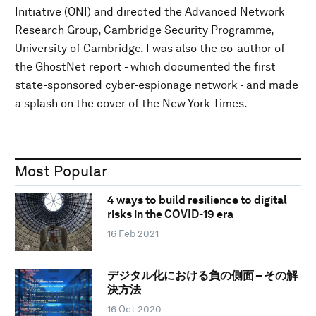
Initiative (ONI) and directed the Advanced Network
Research Group, Cambridge Security Programme,
University of Cambridge. I was also the co-author of
the GhostNet report - which documented the first
state-sponsored cyber-espionage network - and made
a splash on the cover of the New York Times.
Most Popular
4 ways to build resilience to digital
risks in the COVID-19 era
16 Feb 2021
デジタル化における負の側面 – その解
決方法
16 Oct 2020