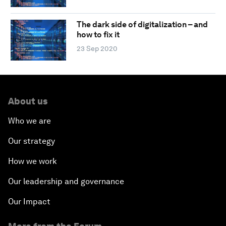
The dark side of digitalization – and
how to fix it
23 Sep 2020
About us
Who we are
Our strategy
How we work
Our leadership and governance
Our Impact