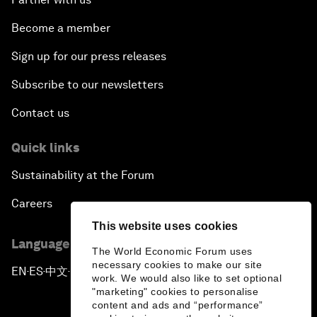
Become a member
Sign up for our press releases
Subscribe to our newsletters
Contact us
Quick links
Sustainability at the Forum
Careers
This website uses cookies
Language editions
The World Economic Forum uses
necessary cookies to make our site
EN
ES
中文
日本語
▪
▪
▪
work. We would also like to set optional
"marketing" cookies to personalise
content and ads and “performance”