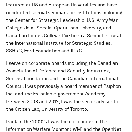
lectured at US and European Universities and have
conducted special seminars for institutions including
the Center for Strategic Leadership, U.S. Army War
College, Joint Special Operations University, and
Canadian Forces College. I've been a Senior Fellow at
the International Institute for Strategic Studies,
SSHRC, Ford Foundation and IDRC.
I serve on corporate boards including the Canadian
Association of Defence and Security Industries,
SecDev Foundation and the Canadian International
Council. I was previously a board member of Psiphon
inc. and the Estonian e-government Academy.
Between 2008 and 2012, I was the senior advisor to
the Citizen Lab, University of Toronto.
Back in the 2000’s I was the co-founder of the
Information Warfare Monitor (IWM) and the OpenNet