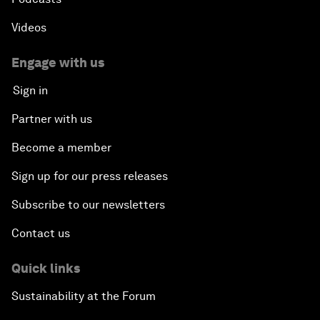
Videos
Engage with us
Sign in
Partner with us
Become a member
Sign up for our press releases
Subscribe to our newsletters
Contact us
Quick links
Sustainability at the Forum