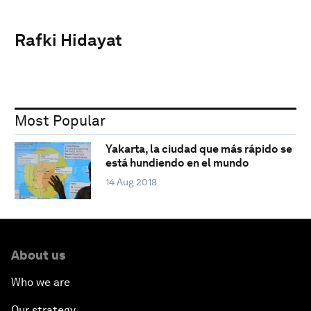
Rafki Hidayat
Most Popular
Yakarta, la ciudad que más rápido se
está hundiendo en el mundo
14 Aug 2018
About us
Who we are
Our strategy