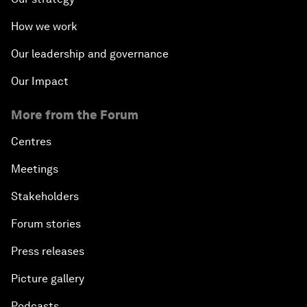
How we work
Our leadership and governance
Our Impact
More from the Forum
Centres
Meetings
Stakeholders
Forum stories
Press releases
Picture gallery
Podcasts