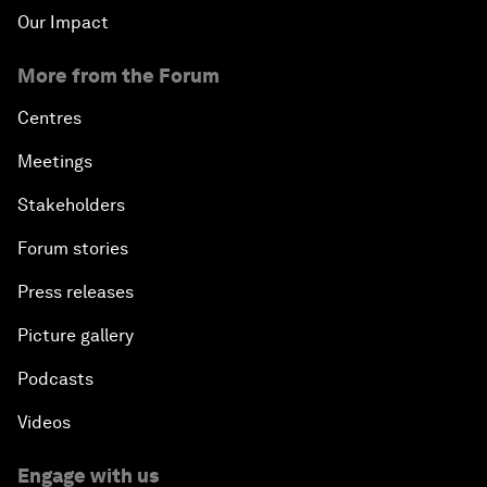
Our Impact
More from the Forum
Centres
Meetings
Stakeholders
Forum stories
Press releases
Picture gallery
Podcasts
Videos
Engage with us