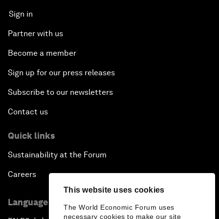
Sign in
Partner with us
Become a member
Sign up for our press releases
Subscribe to our newsletters
Contact us
Quick links
Sustainability at the Forum
Careers
This website uses cookies
Language editions
The World Economic Forum uses
necessary cookies to make our site