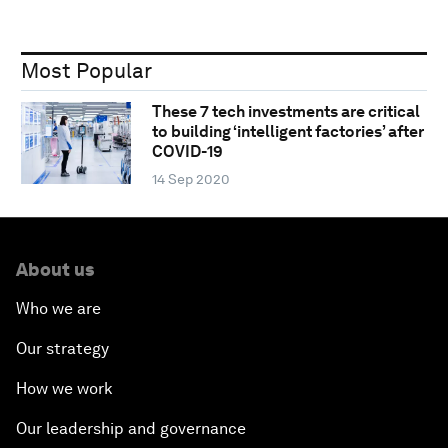
Most Popular
These 7 tech investments are critical
to building ‘intelligent factories’ after
COVID-19
14 Sep 2020
About us
Who we are
Our strategy
How we work
Our leadership and governance