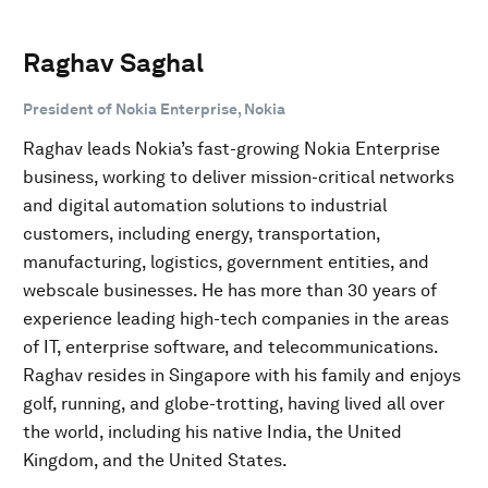
Raghav Saghal
President of Nokia Enterprise, Nokia
Raghav leads Nokia’s fast-growing Nokia Enterprise
business, working to deliver mission-critical networks
and digital automation solutions to industrial
customers, including energy, transportation,
manufacturing, logistics, government entities, and
webscale businesses. He has more than 30 years of
experience leading high-tech companies in the areas
of IT, enterprise software, and telecommunications.
Raghav resides in Singapore with his family and enjoys
golf, running, and globe-trotting, having lived all over
the world, including his native India, the United
Kingdom, and the United States.