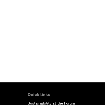
Quick links
Sustainability at the Forum