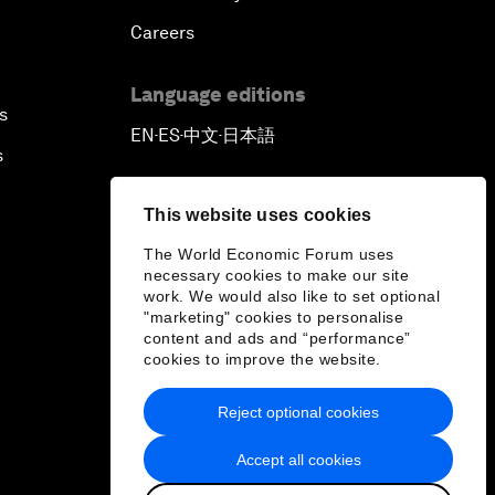
Careers
Language editions
s
EN
ES
中文
日本語
▪
▪
▪
s
This website uses cookies
The World Economic Forum uses
necessary cookies to make our site
work. We would also like to set optional
"marketing" cookies to personalise
content and ads and “performance”
cookies to improve the website.
Reject optional cookies
Accept all cookies