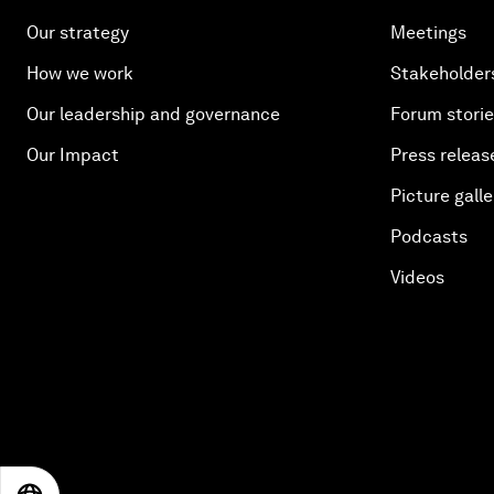
Our strategy
Meetings
How we work
Stakeholder
Our leadership and governance
Forum stori
Our Impact
Press releas
Picture galle
Podcasts
Videos