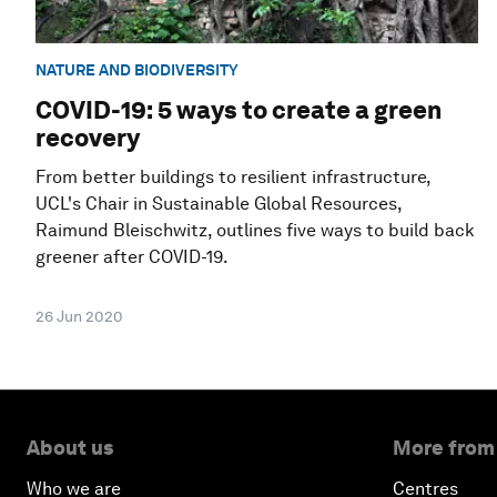
NATURE AND BIODIVERSITY
COVID-19: 5 ways to create a green
recovery
From better buildings to resilient infrastructure,
UCL's Chair in Sustainable Global Resources,
Raimund Bleischwitz, outlines five ways to build back
greener after COVID-19.
26 Jun 2020
About us
More from
Who we are
Centres