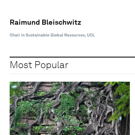
Raimund Bleischwitz
Chair in Sustainable Global Resources, UCL
Most Popular