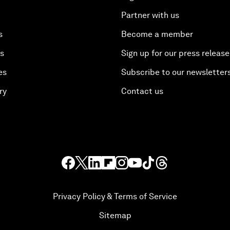
Partner with us
s
Become a member
es
Sign up for our press release
es
Subscribe to our newsletter
ry
Contact us
Privacy Policy & Terms of Service
Sitemap