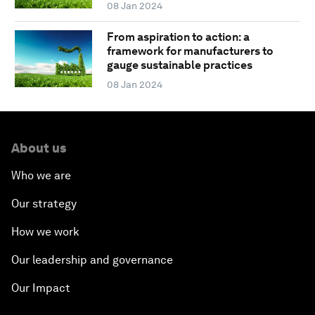
08 Jan 2024
From aspiration to action: a
framework for manufacturers to
gauge sustainable practices
08 Jan 2024
About us
Who we are
Our strategy
How we work
Our leadership and governance
Our Impact