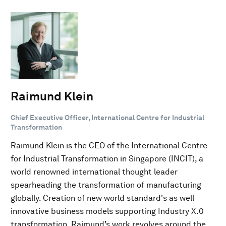
Raimund Klein
Chief Executive Officer, International Centre for Industrial
Transformation
Raimund Klein is the CEO of the International Centre
for Industrial Transformation in Singapore (INCIT), a
world renowned international thought leader
spearheading the transformation of manufacturing
globally. Creation of new world standard's as well
innovative business models supporting Industry X.0
transformation. Raimund’s work revolves around the