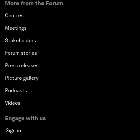
More from the Forum
Centres
Meetings
Stakeholders
Forum stories
Press releases
Picture gallery
Podcasts
Videos
Engage with us
Sign in