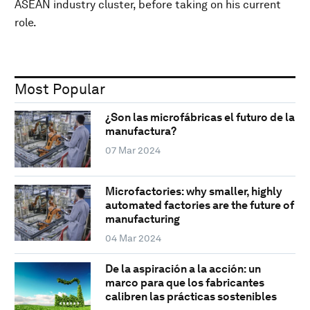
ASEAN industry cluster, before taking on his current
role.
Most Popular
¿Son las microfábricas el futuro de la
manufactura?
07 Mar 2024
Microfactories: why smaller, highly
automated factories are the future of
manufacturing
04 Mar 2024
De la aspiración a la acción: un
marco para que los fabricantes
calibren las prácticas sostenibles