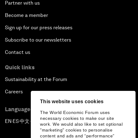
Partner with us
Become a member
Sign up for our press releases
Subscribe to our newsletters
Contact us
Quick links
Sustainability at the Forum
Careers
This website uses cookies
Language editions
The World Economic Forum uses
necessary cookies to make our site
EN
ES
中文
日本語
▪
▪
▪
work. We would also like to set optional
"marketing" cookies to personalise
content and ads and “performance”