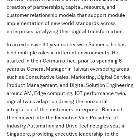
creation of partnerships, capital, resource, and
customer relationship models that support module
implementation of new world standards across
enterprises catalyzing their digital transformation.
In an extensive 30 year career with Siemens, he has
held multiple roles in different environments. He
started in their German office, prior to spending 6
years as General Manager in Taiwan overseeing areas
such as Consultative Sales, Marketing, Digital Service,
Product Management, and Digital Solution Engineering
around AM, Edge computing, IOT performance twin,
digital twins adaption driving the horizontal
integration of the customers enterprise . Raimund
then moved into the Executive Vice President of
Industry Automation and Drive Technologies seat in
Singapore, providing executive leadership to the