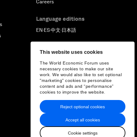
Careers
Language editions
s
EN
ES
中文
日本語
▪
▪
▪
s
This website uses cookies
The World Economic Forum uses
necessary cookies to make our site
work. We would also like to set optional
"marketing" cookies to personalise
content and ads and “performance”
cookies to improve the website.
Reject optional cookies
Accept all cookies
Cookie settings