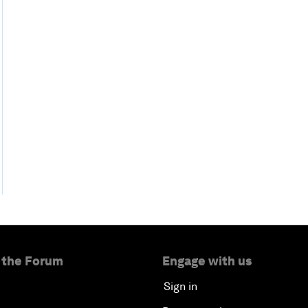
 the Forum
Engage with us
Sign in