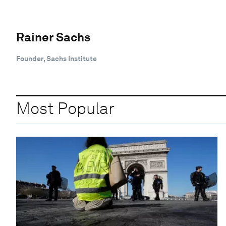
Rainer Sachs
Founder, Sachs Institute
Most Popular