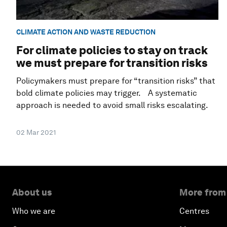
CLIMATE ACTION AND WASTE REDUCTION
For climate policies to stay on track
we must prepare for transition risks
Policymakers must prepare for “transition risks” that
bold climate policies may trigger. A systematic
approach is needed to avoid small risks escalating.
02 Mar 2021
About us
More from
Who we are
Centres