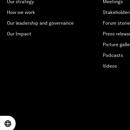
Our strategy
Meetings
How we work
Stakeholder
Our leadership and governance
Forum stori
Our Impact
Press releas
Picture galle
Podcasts
Videos
EN
ES
中文
日本語