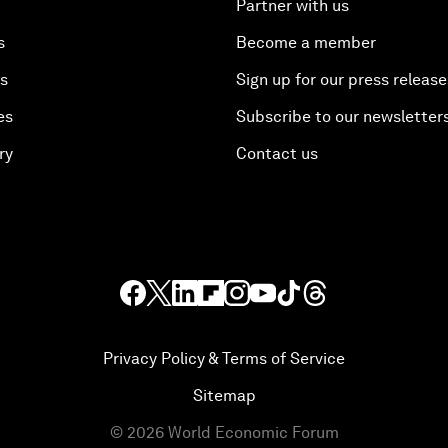
Partner with us
s
Become a member
es
Sign up for our press release
es
Subscribe to our newsletter
ry
Contact us
Privacy Policy & Terms of Service
Sitemap
©
2026
World Economic Forum