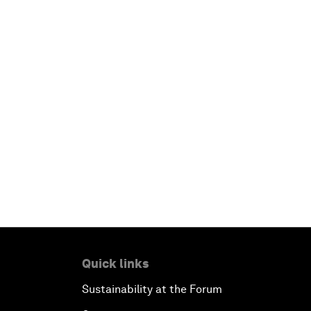
Quick links
Sustainability at the Forum