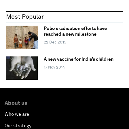
Most Popular
Polio eradication efforts have
reached a new milestone
22 Dec 2015
A new vaccine for India’s children
17 Nov 2014
About us
Who we are
Our strategy