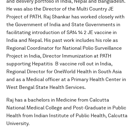
and delivery portfolio in India, Nepal and Bangladesh.
He was also the Director of the Multi Country JE
Project of PATH. Raj Shankar has worked closely with
the Government of India and State Governments in
facilitating introduction of SA14 14 2 JE vaccine in
India and Nepal. His past work includes his role as
Regional Coordinator for National Polio Surveillance
Project in India, Director Immunization at PATH
supporting Hepatitis B vaccine roll out in India,
Regional Director for OneWorld Health in South Asia
and as a Medical officer at a Primary Health Center in
West Bengal State Health Services.
Raj has a bachelors in Medicine from Calcutta
National Medical College and Post-Graduate in Public
Health from Indian Institute of Public Health, Calcutta
University.