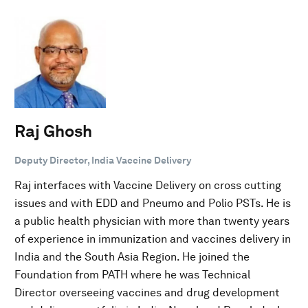
Raj Ghosh
Deputy Director, India Vaccine Delivery
Raj interfaces with Vaccine Delivery on cross cutting
issues and with EDD and Pneumo and Polio PSTs. He is
a public health physician with more than twenty years
of experience in immunization and vaccines delivery in
India and the South Asia Region. He joined the
Foundation from PATH where he was Technical
Director overseeing vaccines and drug development