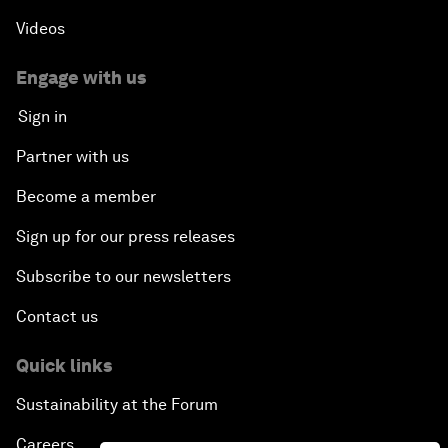
Videos
Engage with us
Sign in
Partner with us
Become a member
Sign up for our press releases
Subscribe to our newsletters
Contact us
Quick links
Sustainability at the Forum
Careers