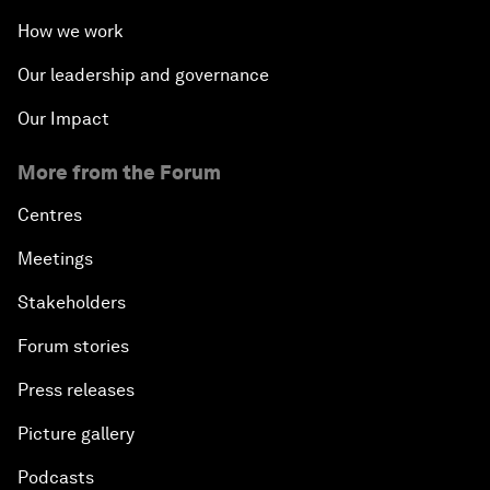
How we work
Our leadership and governance
Our Impact
More from the Forum
Centres
Meetings
Stakeholders
Forum stories
Press releases
Picture gallery
Podcasts