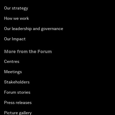
Our strategy
How we work
Our leadership and governance
Our Impact
More from the Forum
Centres
Meetings
Stakeholders
Forum stories
Press releases
Picture gallery