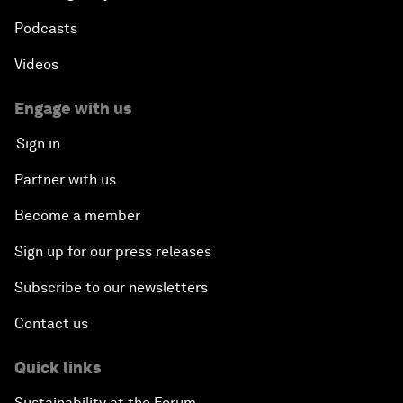
Podcasts
Videos
Engage with us
Sign in
Partner with us
Become a member
Sign up for our press releases
Subscribe to our newsletters
Contact us
Quick links
Sustainability at the Forum