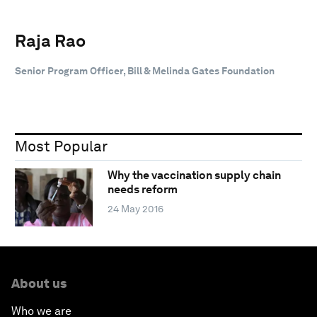
Raja Rao
Senior Program Officer, Bill & Melinda Gates Foundation
Most Popular
Why the vaccination supply chain
needs reform
24 May 2016
About us
Who we are