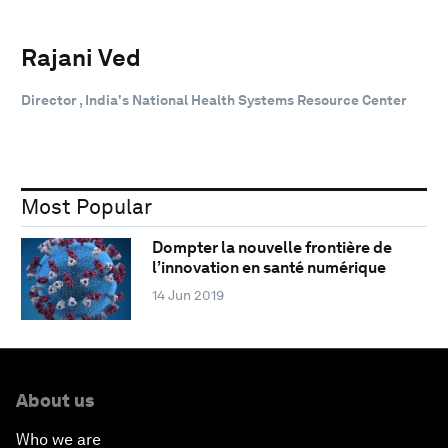
Rajani Ved
Director , India's National Health Systems Resource Center
Most Popular
Dompter la nouvelle frontière de
l’innovation en santé numérique
14 Jun 2019
About us
Who we are