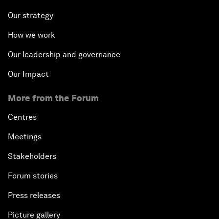
Our strategy
How we work
Our leadership and governance
Our Impact
More from the Forum
Centres
Meetings
Stakeholders
Forum stories
Press releases
Picture gallery