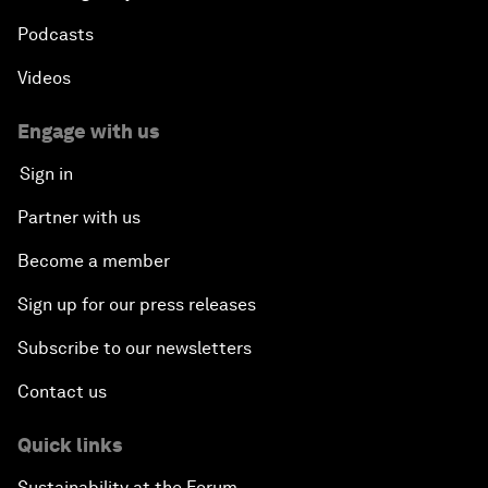
Podcasts
Videos
Engage with us
Sign in
Partner with us
Become a member
Sign up for our press releases
Subscribe to our newsletters
Contact us
Quick links
Sustainability at the Forum